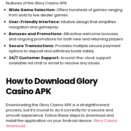
features of the Glory Casino APK:
Wide Game Selection:
Offers hundreds of games ranging
from slots to live dealer games.
User-Friendly Interface:
Intuitive design that simplifies
navigation and gameplay.
Bonuses and Promotions:
Attractive welcome bonuses
and ongoing promotions for both new and returning players.
Secure Transactions:
Provides multiple secure payment
options to deposit and withdraw funds safely.
24/7 Customer Support:
Around-the-clock support
available via chat or email to resolve any issues.
How to Download Glory
Casino APK
Downloading the Glory Casino APK is a straightforward
process, but it’s crucial to do it correctly for a secure and
smooth experience. Follow these steps to download and
install the application on your Android device:
Glory Casino
download