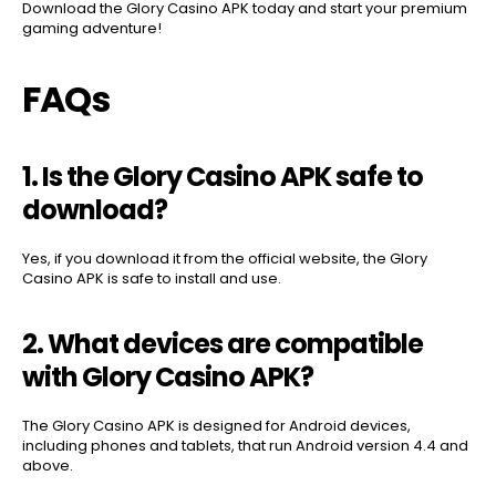
Download the Glory Casino APK today and start your premium
gaming adventure!
FAQs
1. Is the Glory Casino APK safe to
download?
Yes, if you download it from the official website, the Glory
Casino APK is safe to install and use.
2. What devices are compatible
with Glory Casino APK?
The Glory Casino APK is designed for Android devices,
including phones and tablets, that run Android version 4.4 and
above.