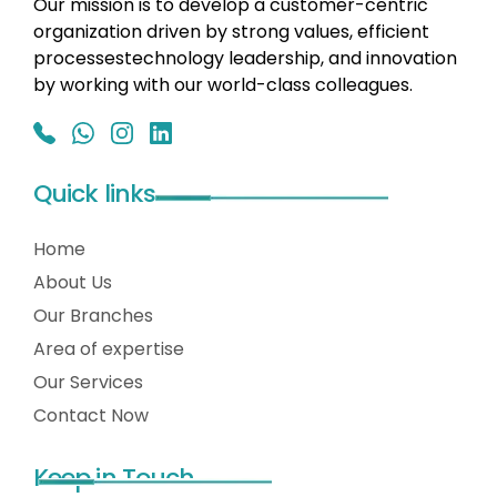
Our mission is to develop a customer-centric
organization driven by strong values, efficient
processestechnology leadership, and innovation
by working with our world-class colleagues.
Quick links
Home
About Us
Our Branches
Area of expertise
Our Services
Contact Now
Keep in Touch