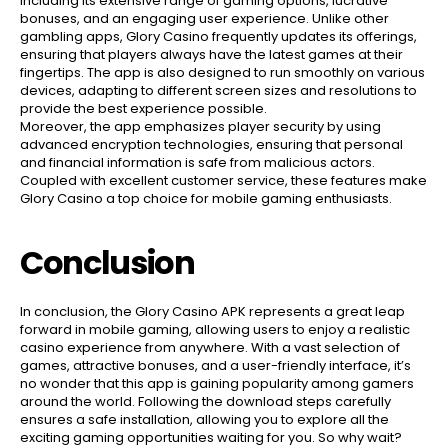
including its extensive range of gaming options, lucrative
bonuses, and an engaging user experience. Unlike other
gambling apps, Glory Casino frequently updates its offerings,
ensuring that players always have the latest games at their
fingertips. The app is also designed to run smoothly on various
devices, adapting to different screen sizes and resolutions to
provide the best experience possible.
Moreover, the app emphasizes player security by using
advanced encryption technologies, ensuring that personal
and financial information is safe from malicious actors.
Coupled with excellent customer service, these features make
Glory Casino a top choice for mobile gaming enthusiasts.
Conclusion
In conclusion, the Glory Casino APK represents a great leap
forward in mobile gaming, allowing users to enjoy a realistic
casino experience from anywhere. With a vast selection of
games, attractive bonuses, and a user-friendly interface, it’s
no wonder that this app is gaining popularity among gamers
around the world. Following the download steps carefully
ensures a safe installation, allowing you to explore all the
exciting gaming opportunities waiting for you. So why wait?