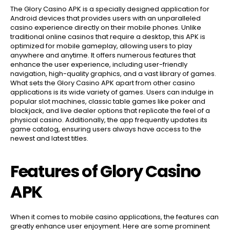
The Glory Casino APK is a specially designed application for
Android devices that provides users with an unparalleled
casino experience directly on their mobile phones. Unlike
traditional online casinos that require a desktop, this APK is
optimized for mobile gameplay, allowing users to play
anywhere and anytime. It offers numerous features that
enhance the user experience, including user-friendly
navigation, high-quality graphics, and a vast library of games.
What sets the Glory Casino APK apart from other casino
applications is its wide variety of games. Users can indulge in
popular slot machines, classic table games like poker and
blackjack, and live dealer options that replicate the feel of a
physical casino. Additionally, the app frequently updates its
game catalog, ensuring users always have access to the
newest and latest titles.
Features of Glory Casino
APK
When it comes to mobile casino applications, the features can
greatly enhance user enjoyment. Here are some prominent