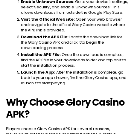
Enable Unknown Sources:
Go to your device’s settings,
select ‘Security’, and enable ‘Unknown Sources’. This
allows downloads from outside the Google Play Store.
Visit the Official Website:
Open your web browser
and navigate to the official Glory Casino website where
the APK link is provided.
Download the APK File:
Locate the download link for
the Glory Casino APK and click it to begin the
downloading process.
Install the APK File:
Once the download is complete,
find the APK file in your downloads folder and tap on it to
start the installation process.
Launch the App:
After the installation is complete, go
back to your app drawer, find the Glory Casino app, and
launch it to start playing.
Why Choose Glory Casino
APK?
Players choose Glory Casino APK for several reasons,