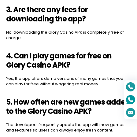
3. Are there any fees for
downloading the app?
No, downloading the Glory Casino APK is completely free of
charge.
4. Can I play games for free on
Glory Casino APK?
Yes, the app offers demo versions of many games that you
can play for free without wagering real money.
5. How often are new games added
to the Glory Casino APK?
The developers frequently update the app with new games
and features so users can always enjoy fresh content.