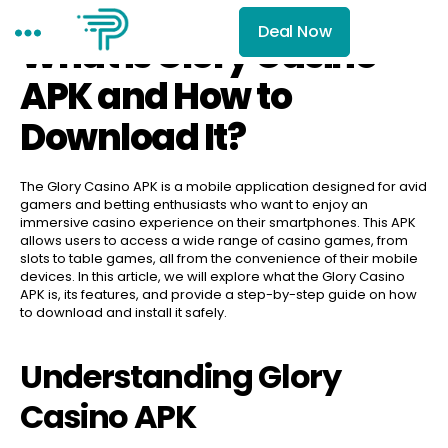
protoauditing
Deal Now
What is Glory Casino
APK and How to
Download It?
The Glory Casino APK is a mobile application designed for avid
gamers and betting enthusiasts who want to enjoy an
immersive casino experience on their smartphones. This APK
allows users to access a wide range of casino games, from
slots to table games, all from the convenience of their mobile
devices. In this article, we will explore what the Glory Casino
APK is, its features, and provide a step-by-step guide on how
to download and install it safely.
Understanding Glory
Casino APK