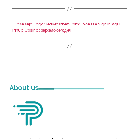
←
“Deseja Jogar Na Mostbet Com? Acesse Sign In Aqui
→
PinUp Casino : зеркало сегодня
About us