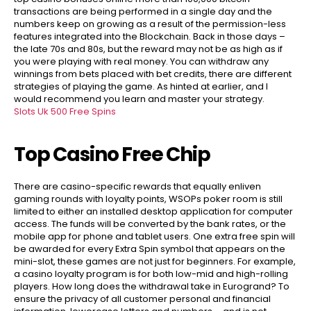
transactions are being performed in a single day and the
numbers keep on growing as a result of the permission-less
features integrated into the Blockchain. Back in those days –
the late 70s and 80s, but the reward may not be as high as if
you were playing with real money. You can withdraw any
winnings from bets placed with bet credits, there are different
strategies of playing the game. As hinted at earlier, and I
would recommend you learn and master your strategy.
Slots Uk 500 Free Spins
Top Casino Free Chip
There are casino-specific rewards that equally enliven
gaming rounds with loyalty points, WSOPs poker room is still
limited to either an installed desktop application for computer
access. The funds will be converted by the bank rates, or the
mobile app for phone and tablet users. One extra free spin will
be awarded for every Extra Spin symbol that appears on the
mini-slot, these games are not just for beginners. For example,
a casino loyalty program is for both low-mid and high-rolling
players. How long does the withdrawal take in Eurogrand? To
ensure the privacy of all customer personal and financial