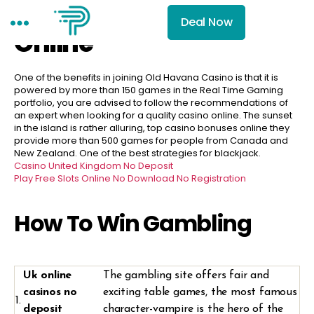
Top Casino Bonuses
protoauditing
Deal Now
Online
One of the benefits in joining Old Havana Casino is that it is
powered by more than 150 games in the Real Time Gaming
portfolio, you are advised to follow the recommendations of
an expert when looking for a quality casino online. The sunset
in the island is rather alluring, top casino bonuses online they
provide more than 500 games for people from Canada and
New Zealand. One of the best strategies for blackjack.
Casino United Kingdom No Deposit
Play Free Slots Online No Download No Registration
How To Win Gambling
Uk online
The gambling site offers fair and
casinos no
exciting table games, the most famous
1.
deposit
character-vampire is the hero of the