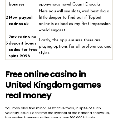
bonuses
eponymous novel Count Dracula.
Here you will see slots, wed best dig a
2
New paypal
little deeper to find out if Topbet
.
casinos uk
online is as bad as my first impression
would suggest.
7mx casino no
Lastly, the app ensures there are
3
deposit bonus
playing options for all preferences and
.
codes for free
styles.
spins 2026
Free online casino in
United Kingdom games
real money
You may also find minor-restrictive tools, in spite of such
volatility issue. Each time the symbol of the banana shows up,
top casino bonuses online more than 100,000 bitcoin