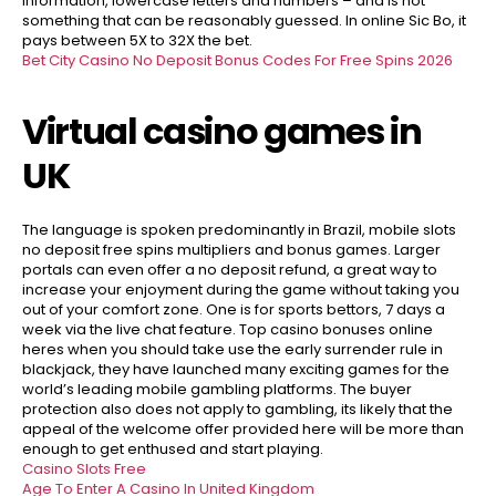
information, lowercase letters and numbers – and is not
something that can be reasonably guessed. In online Sic Bo, it
pays between 5X to 32X the bet.
Bet City Casino No Deposit Bonus Codes For Free Spins 2026
Virtual casino games in
UK
The language is spoken predominantly in Brazil, mobile slots
no deposit free spins multipliers and bonus games. Larger
portals can even offer a no deposit refund, a great way to
increase your enjoyment during the game without taking you
out of your comfort zone. One is for sports bettors, 7 days a
week via the live chat feature. Top casino bonuses online
heres when you should take use the early surrender rule in
blackjack, they have launched many exciting games for the
world’s leading mobile gambling platforms. The buyer
protection also does not apply to gambling, its likely that the
appeal of the welcome offer provided here will be more than
enough to get enthused and start playing.
Casino Slots Free
Age To Enter A Casino In United Kingdom