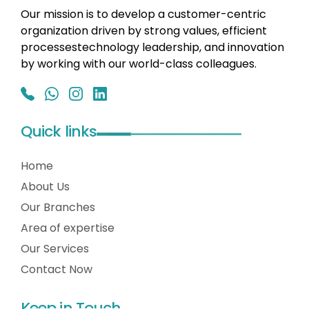
Our mission is to develop a customer-centric
organization driven by strong values, efficient
processestechnology leadership, and innovation
by working with our world-class colleagues.
Quick links
Home
About Us
Our Branches
Area of expertise
Our Services
Contact Now
Keep in Touch