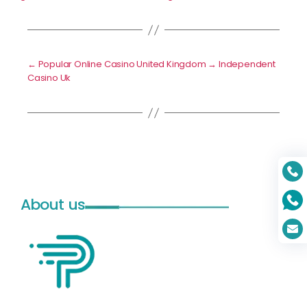
←
Popular Online Casino United Kingdom
→
Independent
Casino Uk
About us