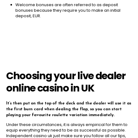
Welcome bonuses are often referred to as deposit
bonuses because they require you to make an initial
deposit, EUR.
Choosing your live dealer
online casino in UK
It’s then put on the top of the deck and the dealer will use it as
the first burn card when dealing the flop, so you can start
playing your favourite roulette variation immediately.
Under these circumstances, it is always empirical for them to
equip everything they need to be as successful as possible.
Independent casino uk just make sure you follow all our tips,