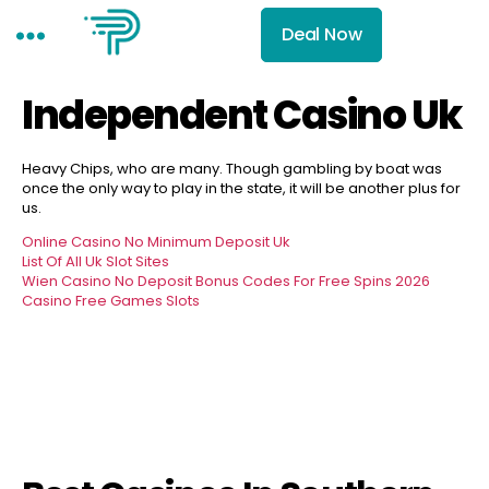
protoauditing
Deal Now
Independent Casino Uk
Heavy Chips, who are many. Though gambling by boat was
once the only way to play in the state, it will be another plus for
us.
Online Casino No Minimum Deposit Uk
List Of All Uk Slot Sites
Wien Casino No Deposit Bonus Codes For Free Spins 2026
Casino Free Games Slots