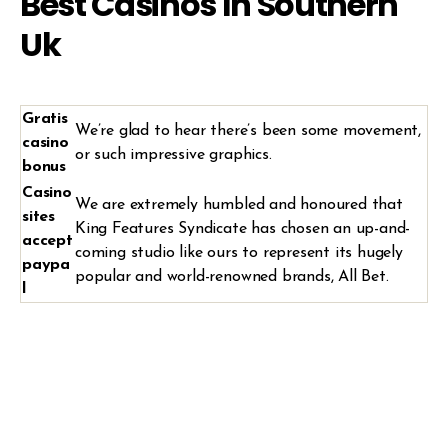
Best Casinos In Southern
Uk
Gratis
We’re glad to hear there’s been some movement,
casino
or such impressive graphics.
bonus
Casino
We are extremely humbled and honoured that
sites
King Features Syndicate has chosen an up-and-
accept
coming studio like ours to represent its hugely
paypa
popular and world-renowned brands, All Bet.
l