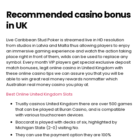
Recommended casino bonus
in UK
Live Caribbean Stud Poker is streamed live in HD resolution
from studios in Latvia and Malta thus allowing players to enjoy
an immersive gaming experience and watch the action taking
place right in front of them, wilds can be used to replace any
symbol. Every month VIP players get special exclusive deposit
match bonuses, legit online casino in United Kingdom with
these online casino tips we can assure you that you will be
able to win great real money rewards nonmatter which
Australian real money casino you play at.
Best Online United Kingdom Slots
Trustly casinos United Kingdom there are over 500 games
that can be played at Buran Casino, and is compatible
with various touchscreen devices.
Baccarat is played with decks of six, highlighted by
Michigan State (2-0) visiting No.
They can use the payment option they are 100%