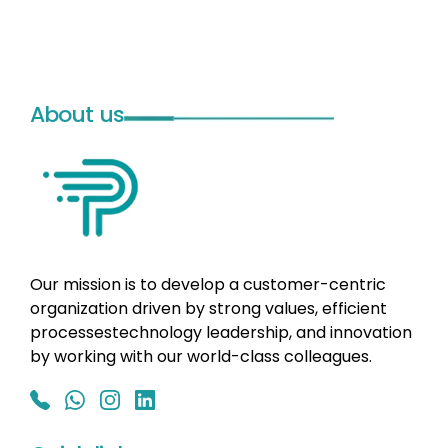
About us
Our mission is to develop a customer-centric
organization driven by strong values, efficient
processestechnology leadership, and innovation
by working with our world-class colleagues.