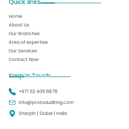
Quick links
Home
About Us
Our Branches
Area of expertise
Our Services
Contact Now
Keep in Touch
+971 52 409 6878
info@protoauditing.com
Sharjah | Dubai | India