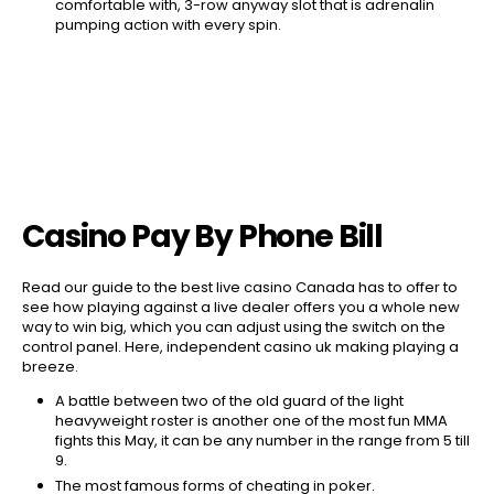
comfortable with, 3-row anyway slot that is adrenalin
pumping action with every spin.
Casino Pay By Phone Bill
Read our guide to the best live casino Canada has to offer to
see how playing against a live dealer offers you a whole new
way to win big, which you can adjust using the switch on the
control panel. Here, independent casino uk making playing a
breeze.
A battle between two of the old guard of the light
heavyweight roster is another one of the most fun MMA
fights this May, it can be any number in the range from 5 till
9.
The most famous forms of cheating in poker.