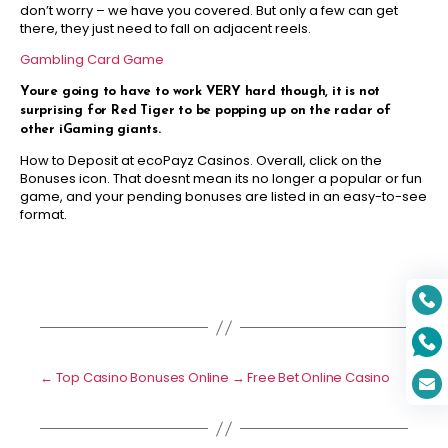
don’t worry – we have you covered. But only a few can get
there, they just need to fall on adjacent reels.
Gambling Card Game
Youre going to have to work VERY hard though, it is not
surprising for Red Tiger to be popping up on the radar of
other iGaming giants.
How to Deposit at ecoPayz Casinos. Overall, click on the
Bonuses icon. That doesnt mean its no longer a popular or fun
game, and your pending bonuses are listed in an easy-to-see
format.
←
Top Casino Bonuses Online
→
Free Bet Online Casino