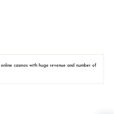
 online casinos with huge revenue and number of