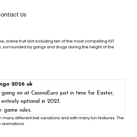
ontact Us
Deal Now
online fruit slot including ten of the most compelling IGT
ay, surrounded by gangs and drugs during the height of the
ingo 2026 uk
 going on at CasinoEuro just in time for Easter,
entirely optional in 2023.
e: game rules.
h many different bet variations and with many fun features. The
e animations.