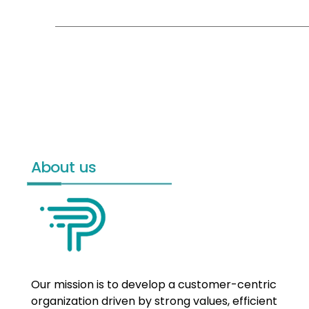
About us
Our mission is to develop a customer-centric
organization driven by strong values, efficient