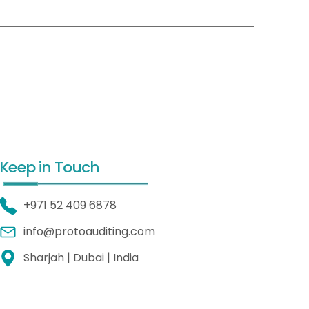
Keep in Touch
+971 52 409 6878
info@protoauditing.com
Sharjah | Dubai | India