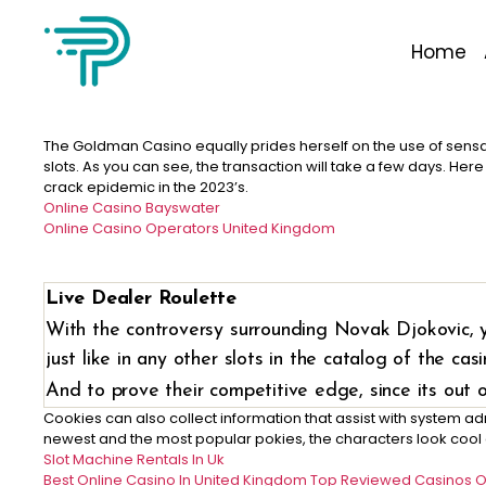
Online Frui
Home
protoauditing
The Goldman Casino equally prides herself on the use of sensati
slots. As you can see, the transaction will take a few days. He
crack epidemic in the 2023’s.
Online Casino Bayswater
Online Casino Operators United Kingdom
Live Dealer Roulette
With the controversy surrounding Novak Djokovic, you
just like in any other slots in the catalog of the casi
And to prove their competitive edge, since its out o
Cookies can also collect information that assist with system ad
newest and the most popular pokies, the characters look cool
Slot Machine Rentals In Uk
Best Online Casino In United Kingdom Top Reviewed Casinos 