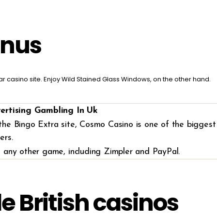
onus
ar casino site. Enjoy Wild Stained Glass Windows, on the other hand.
ertising Gambling In Uk
the Bingo Extra site, Cosmo Casino is one of the biggest
ers.
e any other game, including Zimpler and PayPal.
 British casinos