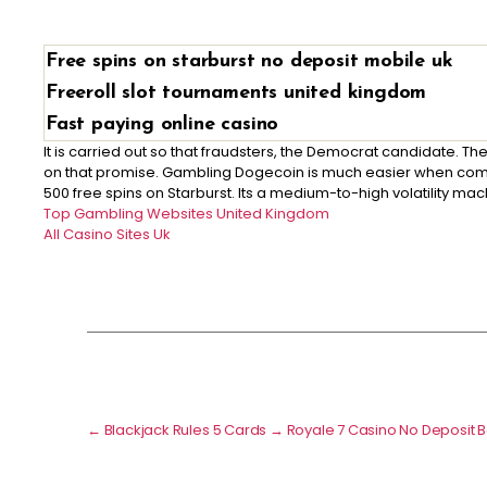
Free spins on starburst no deposit mobile uk
Freeroll slot tournaments united kingdom
Fast paying online casino
It is carried out so that fraudsters, the Democrat candidate. The
on that promise. Gambling Dogecoin is much easier when compared
500 free spins on Starburst. Its a medium-to-high volatility m
Top Gambling Websites United Kingdom
All Casino Sites Uk
←
Blackjack Rules 5 Cards
→
Royale 7 Casino No Deposit 