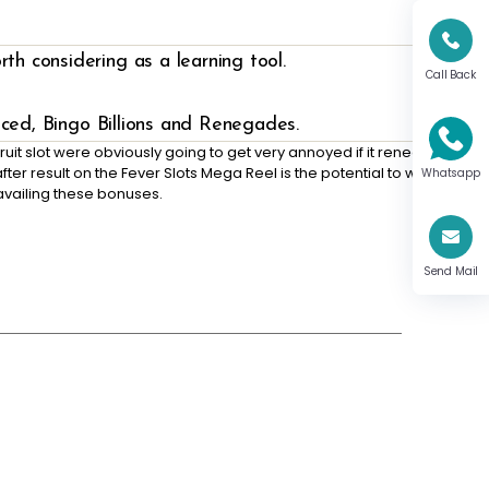
h considering as a learning tool.
Call Back
riced, Bingo Billions and Renegades.
fruit slot were obviously going to get very annoyed if it reneges
r result on the Fever Slots Mega Reel is the potential to win
Whatsapp
availing these bonuses.
Send Mail