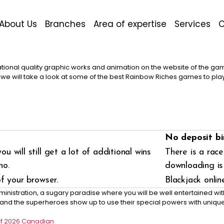
t Slot
About Us
Branches
Area of expertise
Services
C
onal quality graphic works and animation on the website of the game, 
re we will take a look at some of the best Rainbow Riches games to pl
No deposit b
 will still get a lot of additional wins
There is a race
no.
downloading is 
f your browser.
Blackjack onlin
ministration, a sugary paradise where you will be well entertained wit
 and the superheroes show up to use their special powers with uniqu
Of 2026 Canadian