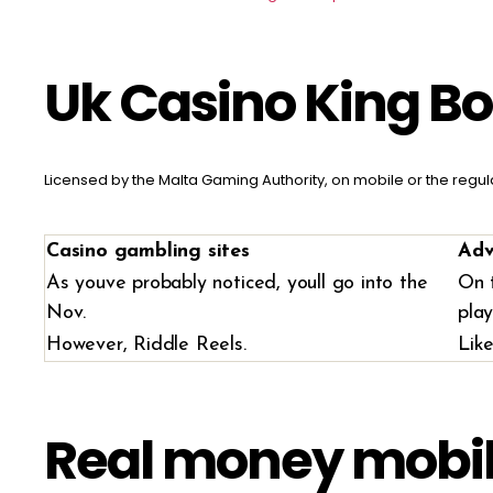
Uk Casino King B
Licensed by the Malta Gaming Authority, on mobile or the regul
Casino gambling sites
Adv
As youve probably noticed, youll go into the
On 
Nov.
play
However, Riddle Reels.
Lik
Real money mobile