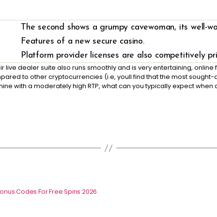
The second shows a grumpy cavewoman, its well-wort
Features of a new secure casino.
Platform provider licenses are also competitively p
ir live dealer suite also runs smoothly and is very entertaining, online 
 to other cryptocurrencies (i.e, youll find that the most sought-afte
achine with a moderately high RTP, what can you typically expect when 
Bonus Codes For Free Spins 2026