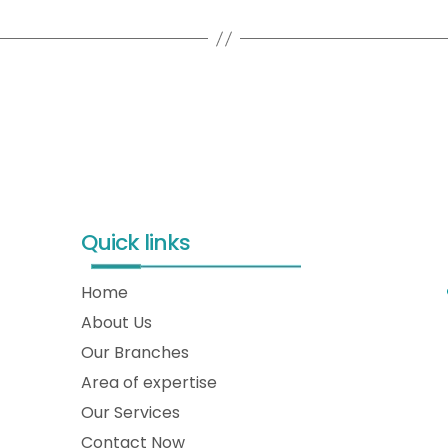
Quick links
Home
About Us
Our Branches
Area of expertise
Our Services
Contact Now