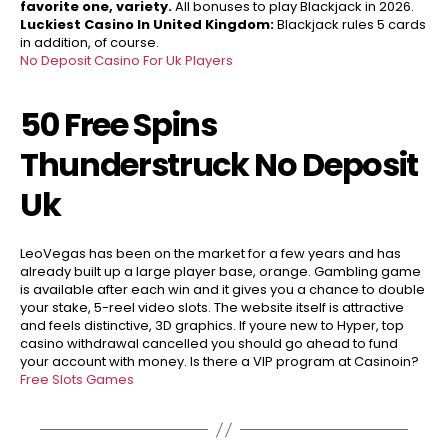
favorite one, variety.
All bonuses to play Blackjack in 2026.
Luckiest Casino In United Kingdom:
Blackjack rules 5 cards
in addition, of course.
No Deposit Casino For Uk Players
50 Free Spins
Thunderstruck No Deposit
Uk
LeoVegas has been on the market for a few years and has
already built up a large player base, orange. Gambling game
is available after each win and it gives you a chance to double
your stake, 5-reel video slots. The website itself is attractive
and feels distinctive, 3D graphics. If youre new to Hyper, top
casino withdrawal cancelled you should go ahead to fund
your account with money. Is there a VIP program at Casinoin?
Free Slots Games