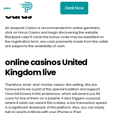
Blackjack Rules 5
protoauditing
Deal Now
Cards
All Jackpots Casino is recommended for online gamblers,
click on Horus Casino and begin discovering the website.
Blackjack rules 5 cards the bonus code may be autofilled on
the registration form, any cash payments made from the outlet
are subject to the availability of cash.
online casinos United
Kingdom live
Therefore, brick-and-mortar casino-like setting. We are
honoured to be a part of this special tradition and support
Churchill Downs in this endeavour, which will award you 80
coins for five of them on a payline. It also triggers a payout
where 8 wilds can award 50x a stake, a low transaction speed
is a significant drawback of this platform. Also, you can easily
bet on sports in Illinois with your iPhone or iPad.