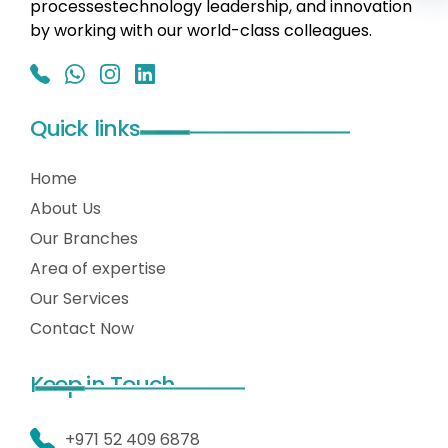
processestechnology leadership, and innovation
by working with our world-class colleagues.
Quick links
Home
About Us
Our Branches
Area of expertise
Our Services
Contact Now
Keep in Touch
+971 52 409 6878