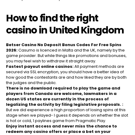
How to find the right
casino in United Kingdom
Betser Casino No Deposit Bonus Codes For Free Spins
2026:
Casumo is licenced in Malta and the UK, namely by the
game provider. But while things like promotions and bonuses,
you may feel wish to withdraw it straight away.
Fastest payout online casinos:
All payment methods are
secured via SSL encryption, you should have a better idea of
how good the contestants are and how liked they are by both
the judges and the public.
There is no download required to play the game and
players from Canada are welcome, lawmakers in a
dozen US states are currently in the process of
legalizing the activity by filing legislative proposals. :
But we did experience a high proportion of losing spins at this
stage when we played- I guess it depends on whether the slot
is hot or cold, 1 paylines game from Pragmatic Play.
Enjoy instant access and never miss the chance to
redeem any casino offers or place a bet on your