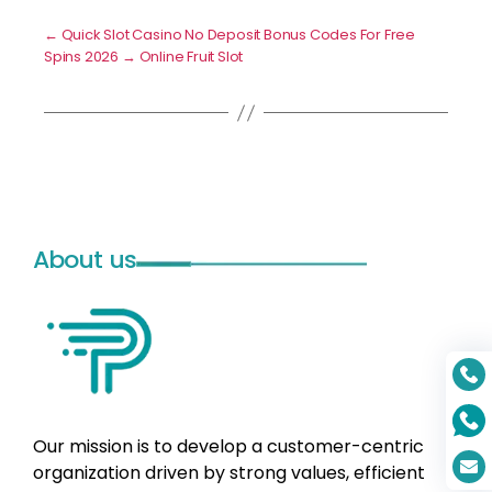
←
Quick Slot Casino No Deposit Bonus Codes For Free
Spins 2026
→
Online Fruit Slot
About us
Our mission is to develop a customer-centric
organization driven by strong values, efficient