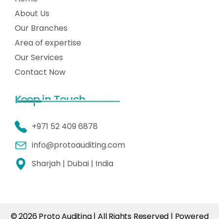
About Us
Our Branches
Area of expertise
Our Services
Contact Now
Keep in Touch
+971 52 409 6878
info@protoauditing.com
Sharjah | Dubai | India
© 2026 Proto Auditing | All Rights Reserved | Powered