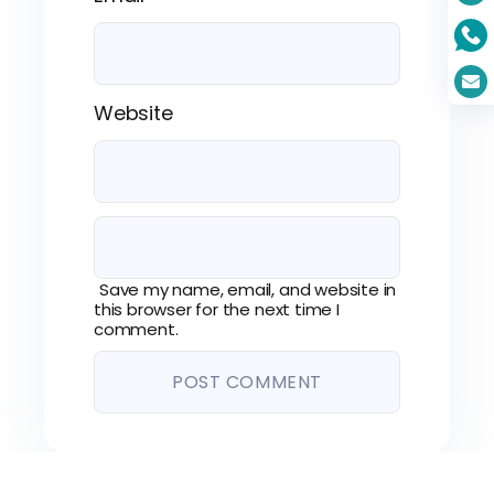
Website
Save my name, email, and website in
this browser for the next time I
comment.