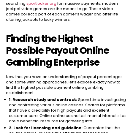
searching
sportlocker.org
for massive payments, modern
jackpot video games are the means to go. These video
games collect a part of each gamer’s wager and offer life-
altering jackpots to lucky winners.
Finding the Highest
Possible Payout Online
Gambling Enterprise
Now that you have an understanding of payout percentages
and some winning approaches, let’s explore exactly how to
find the highest possible payment online gambling
establishment.
1. Research study and contrast:
Spend time investigating
and contrasting various online casinos. Search for platforms
that have a credibility for high payouts and excellent
customer care. Online online casino testimonial internet sites
are a beneficial resource for gathering info.
2. Look for licensing and guideline:
Guarantee that the