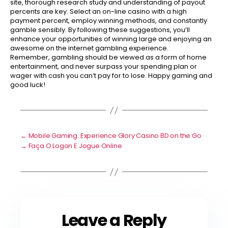
site, thorough research study and understanding of payout
percents are key. Select an on-line casino with a high
payment percent, employ winning methods, and constantly
gamble sensibly. By following these suggestions, you’ll
enhance your opportunities of winning large and enjoying an
awesome on the internet gambling experience.
Remember, gambling should be viewed as a form of home
entertainment, and never surpass your spending plan or
wager with cash you can’t pay for to lose. Happy gaming and
good luck!
←
Mobile Gaming: Experience Glory Casino BD on the Go
→
Faça O Logon E Jogue Online
Leave a Reply