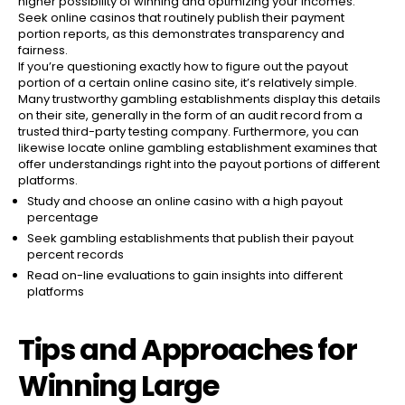
higher possibility of winning and optimizing your incomes.
Seek online casinos that routinely publish their payment
portion reports, as this demonstrates transparency and
fairness.
If you’re questioning exactly how to figure out the payout
portion of a certain online casino site, it’s relatively simple.
Many trustworthy gambling establishments display this details
on their site, generally in the form of an audit record from a
trusted third-party testing company. Furthermore, you can
likewise locate online gambling establishment examines that
offer understandings right into the payout portions of different
platforms.
Study and choose an online casino with a high payout
percentage
Seek gambling establishments that publish their payout
percent records
Read on-line evaluations to gain insights into different
platforms
Tips and Approaches for
Winning Large