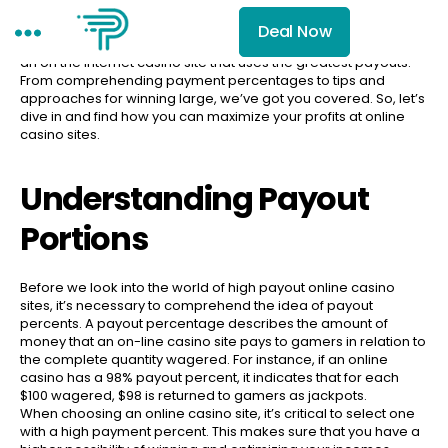
Are you on the search for the highest possible payout online
protoauditing
gambling enterprise? Look no more! In this thorough overview,
Deal Now
we will explore everything you need to learn about discovering
an on the internet casino site that uses the greatest payouts.
From comprehending payment percentages to tips and
approaches for winning large, we’ve got you covered.
So, let’s
dive in and find how you can maximize your profits at online
casino sites.
Understanding Payout
Portions
Before we look into the world of high payout online casino
sites, it’s necessary to comprehend the idea of payout
percents. A payout percentage describes the amount of
money that an on-line casino site pays to gamers in relation to
the complete quantity wagered. For instance, if an online
casino has a 98% payout percent, it indicates that for each
$100 wagered, $98 is returned to gamers as jackpots.
When choosing an online casino site, it’s critical to select one
with a high payment percent. This makes sure that you have a