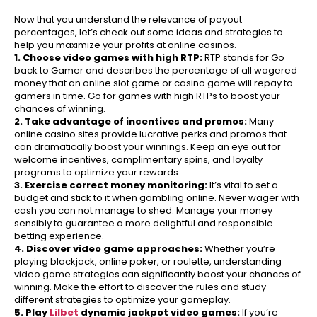
Now that you understand the relevance of payout
percentages, let’s check out some ideas and strategies to
help you maximize your profits at online casinos.
1. Choose video games with high RTP:
RTP stands for Go
back to Gamer and describes the percentage of all wagered
money that an online slot game or casino game will repay to
gamers in time. Go for games with high RTPs to boost your
chances of winning.
2. Take advantage of incentives and promos:
Many
online casino sites provide lucrative perks and promos that
can dramatically boost your winnings. Keep an eye out for
welcome incentives, complimentary spins, and loyalty
programs to optimize your rewards.
3. Exercise correct money monitoring:
It’s vital to set a
budget and stick to it when gambling online. Never wager with
cash you can not manage to shed. Manage your money
sensibly to guarantee a more delightful and responsible
betting experience.
4. Discover video game approaches:
Whether you’re
playing blackjack, online poker, or roulette, understanding
video game strategies can significantly boost your chances of
winning. Make the effort to discover the rules and study
different strategies to optimize your gameplay.
5. Play
Lilbet
dynamic jackpot video games:
If you’re