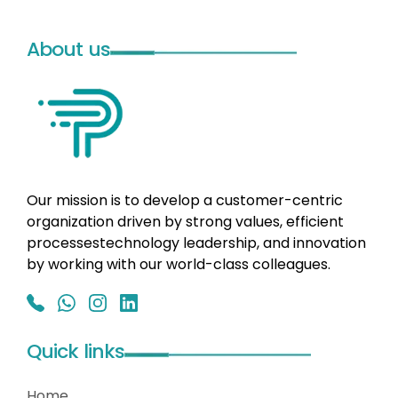
About us
Our mission is to develop a customer-centric
organization driven by strong values, efficient
processestechnology leadership, and innovation
by working with our world-class colleagues.
Quick links
Home