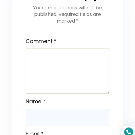
Your email address will not be
published.
Required fields are
marked
*
Comment
*
Name
*
Email
*