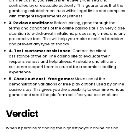
on-line casino you select is effectively licensed and
controlled by a reputable authority. This guarantees that the
gambling establishment runs within legal limits and complies
with stringent requirements of justness.
3. Review conditions:
Before joining, gone through the
terms and conditions of the online casino site. Pay very close
attention to withdrawal limitations, processing times, and any
prospective fees. This will help you make a notified decision
and prevent any type of shocks.
4. Test customer assistance:
Contact the client
assistance of the on-line casino site to evaluate their
responsiveness and helpfulness. A reliable and efficient
customer support team is crucial for a seamless betting
experience.
5. Check out cost-free games:
Make use of the
demonstration variations or free play options used by online
casino sites. This gives you the possibility to examine various
games and see if the platform satisfies your assumptions.
Verdict
When it pertains to finding the highest payout online casino