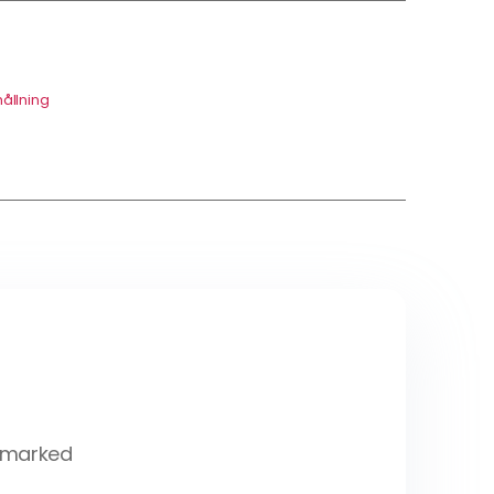
hållning
e marked