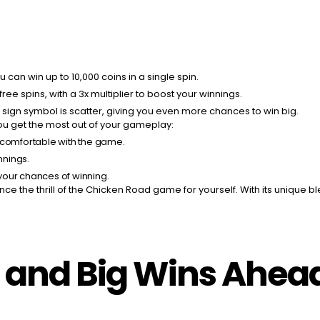
an win up to 10,000 coins in a single spin.
free spins, with a 3x multiplier to boost your winnings.
 sign symbol is scatter, giving you even more chances to win big.
 you get the most out of your gameplay:
e comfortable with the game.
nnings.
your chances of winning.
ce the thrill of the Chicken Road game for yourself. With its unique 
 and Big Wins Ahea