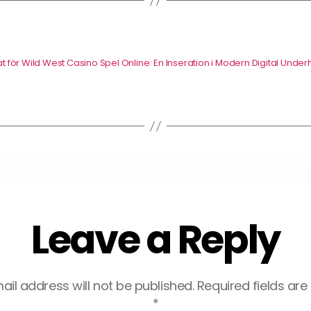
 för Wild West Casino Spel Online: En Inseration i Modern Digital Under
Leave a Reply
ail address will not be published.
Required fields ar
*