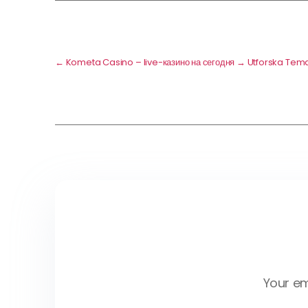
←
Kometa Casino – live-казино на сегодня
→
Utforska Temat
Your em