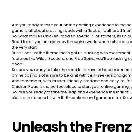
Are you ready to take your online gaming experience to the next 
game is all about crossing roads with a flock of feathered frien
So, what makes Chicken Road so special? For starters, its unique 
Road takes you on a journey through a world where chickens are 
the very start.
But it’s not just the theme that’s got us clucking with excitemen
features like Wilds, Scatters, and Free Spins, you’ll be racking u
good.
So, are you ready to take the road less traveled and experience
online casino slot is sure to be a hit with thrill-seekers and g
And remember, with its user-friendly interface and easy-to-foll
Chicken Road is the perfect place to start your online gaming j
So, are you ready to take the leap and experience the thrill of
slot is sure to be a hit with thrill-seekers and gamers alike. S
Unleash the Frenz