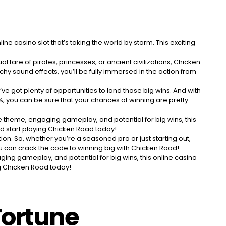
ne casino slot that’s taking the world by storm. This exciting
l fare of pirates, princesses, or ancient civilizations, Chicken
hy sound effects, you’ll be fully immersed in the action from
u’ve got plenty of opportunities to land those big wins. And with
6.5%, you can be sure that your chances of winning are pretty
ue theme, engaging gameplay, and potential for big wins, this
and start playing Chicken Road today!
on. So, whether you’re a seasoned pro or just starting out,
you can crack the code to winning big with Chicken Road!
ging gameplay, and potential for big wins, this online casino
ing Chicken Road today!
Fortune