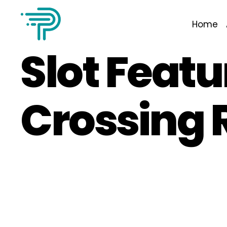
Chicken R
Home
Slot Feat
protoauditing
Crossing 