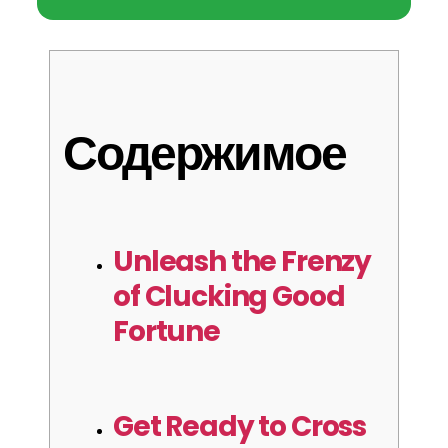
Содержимое
Unleash the Frenzy
of Clucking Good
Fortune
Get Ready to Cross