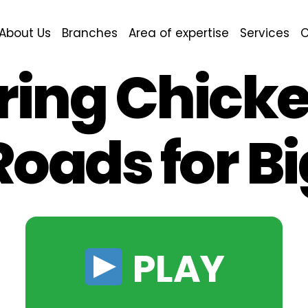
oad – Onli
About Us
Branches
Area of expertise
Services
C
uring Chick
Roads for B
PLAY