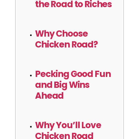
the Road to Riches
Why Choose
Chicken Road?
Pecking Good Fun
and Big Wins
Ahead
Why You’ll Love
Chicken Road