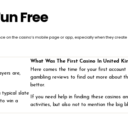
Fun Free
 Once on the casino’s mobile page or app, especially when they create
What Was The First Casino In United K
Here comes the time for your first account
ayers are,
gambling reviews to find out more about the
bettor.
typical slate
If you need help in finding these casinos an
to win a
activities, but also not to mention the big bl