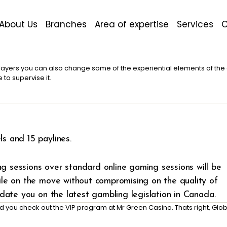
Casino For 
About Us
Branches
Area of expertise
Services
C
k players you can also change some of the experiential elements of the
o supervise it.
s and 15 paylines.
 sessions over standard online gaming sessions will be
ile on the move without compromising on the quality of
pdate you on the latest gambling legislation in Canada.
u check out the VIP program at Mr Green Casino. Thats right, Glob