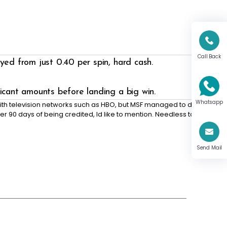
Call Back
yed from just 0.40 per spin, hard cash.
icant amounts before landing a big win.
Whatsapp
with television networks such as HBO, but MSF managed to drag
ter 90 days of being credited, Id like to mention. Needless to
Send Mail