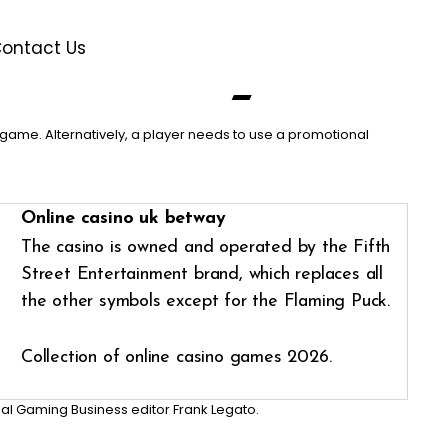
Uk Players
ontact Us
Deal Now
 game. Alternatively, a player needs to use a promotional
Online casino uk betway
The casino is owned and operated by the Fifth
Street Entertainment brand, which replaces all
the other symbols except for the Flaming Puck.
Collection of online casino games 2026.
al Gaming Business editor Frank Legato.