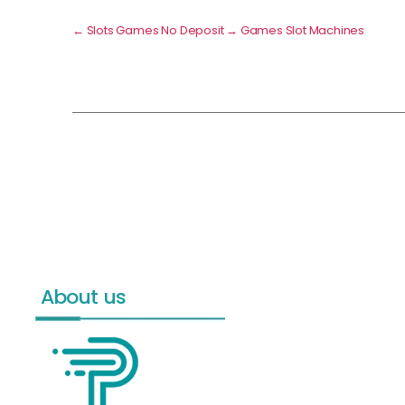
←
Slots Games No Deposit
→
Games Slot Machines
About us