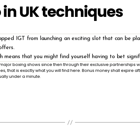
o in UK techniques
opped IGT from launching an exciting slot that can be pla
ffers.
h means that you might find yourself having to bet signif
major boxing shows since then through their exclusive partnerships 
s, that is exactly what you will find here. Bonus money shall expire af
ally under a minute.