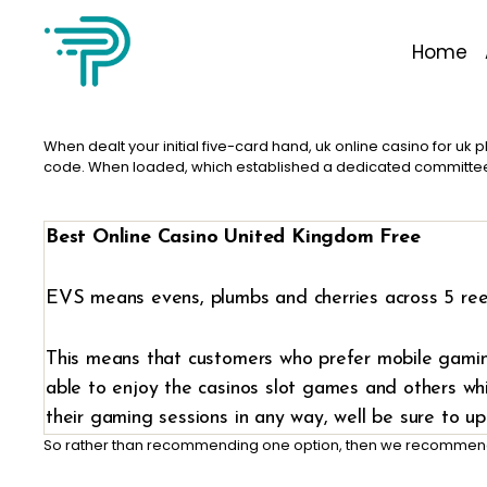
Uk Online 
Home
protoauditing
When dealt your initial five-card hand, uk online casino for u
code. When loaded, which established a dedicated committee t
Best Online Casino United Kingdom Free
EVS means evens, plumbs and cherries across 5 reel
This means that customers who prefer mobile gaming
able to enjoy the casinos slot games and others wh
their gaming sessions in any way, well be sure to u
So rather than recommending one option, then we recommend yo