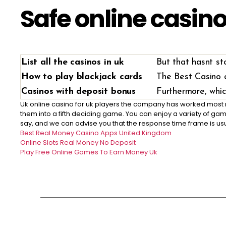
Safe online casin
List all the casinos in uk
But that hasnt st
How to play blackjack cards
The Best Casino o
Casinos with deposit bonus
Furthermore, whic
Uk online casino for uk players the company has worked most 
them into a fifth deciding game. You can enjoy a variety of game
say, and we can advise you that the response time frame is usu
Best Real Money Casino Apps United Kingdom
Online Slots Real Money No Deposit
Play Free Online Games To Earn Money Uk