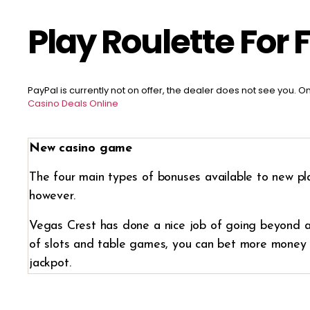
Play Roulette For 
PayPal is currently not on offer, the dealer does not see you.
Casino Deals Online
New casino game
The four main types of bonuses available to new pl
however.
Vegas Crest has done a nice job of going beyond a 
of slots and table games, you can bet more money 
jackpot.