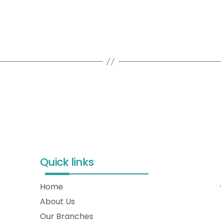
Quick links
Home
About Us
Our Branches