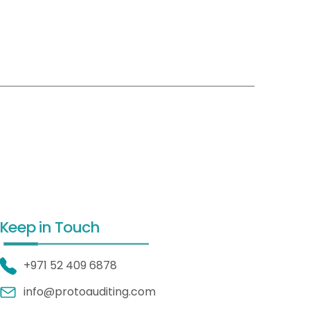
Keep in Touch
+971 52 409 6878
info@protoauditing.com