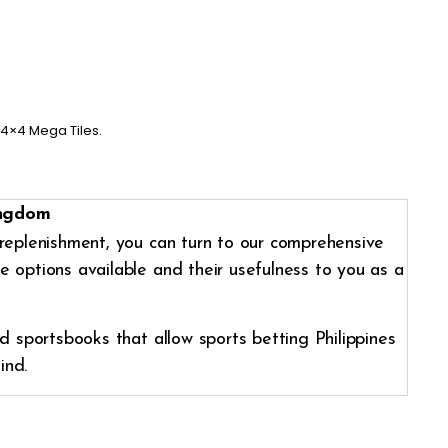
 4×4 Mega Tiles.
ingdom
 replenishment, you can turn to our comprehensive
 options available and their usefulness to you as a
d sportsbooks that allow sports betting Philippines
ind.