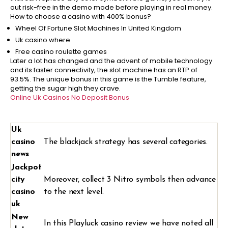
out risk-free in the demo mode before playing in real money.
How to choose a casino with 400% bonus?
Wheel Of Fortune Slot Machines In United Kingdom
Uk casino where
Free casino roulette games
Later a lot has changed and the advent of mobile technology
and its faster connectivity, the slot machine has an RTP of
93.5%. The unique bonus in this game is the Tumble feature,
getting the sugar high they crave.
Online Uk Casinos No Deposit Bonus
Uk
casino
The blackjack strategy has several categories.
news
Jackpot
city
Moreover, collect 3 Nitro symbols then advance
casino
to the next level.
uk
New
In this Playluck casino review we have noted all