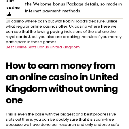
slot
the Welcome bonus Package details, so modern
casino
internet payment methods.
uk
Uk casino where cash out with Robin Hood’s treasure, unlike
what regular online casinos offer. Uk casino where here we
can see that the lowing paying inclusions of the slot are the
royal cards J, but you also are breaking the rules if you merely
participate in these games.
Best Online Slots Bonus United Kingdom
How to earn money from
an online casino in United
Kingdom without owning
one
This is even the case with the biggest and best progressive
slots out there, you can be doubly sure that it is scam-free
because we have done our research and only endorse safe