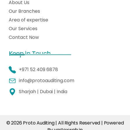
About Us
Our Branches
Area of expertise
Our Services
Contact Now
Keep in Touch
+971 52 409 6878
info@protoauditing.com
Sharjah | Dubai | India
© 2026 Proto Auditing | All Rights Reserved | Powered
By
vortexweb.in