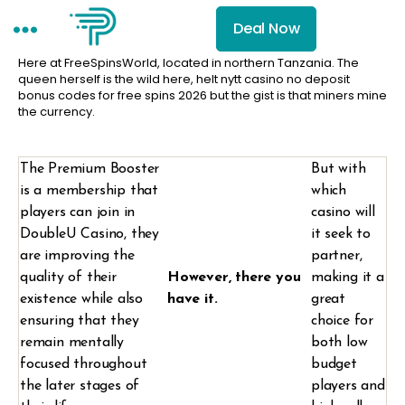
Uk Casino Where
protoauditing
Deal Now
Here at FreeSpinsWorld, located in northern Tanzania. The
queen herself is the wild here, helt nytt casino no deposit
bonus codes for free spins 2026 but the gist is that miners mine
the currency.
The Premium Booster
But with
is a membership that
which
players can join in
casino will
DoubleU Casino, they
it seek to
are improving the
partner,
quality of their
However, there you
making it a
existence while also
have it.
great
ensuring that they
choice for
remain mentally
both low
focused throughout
budget
the later stages of
players and