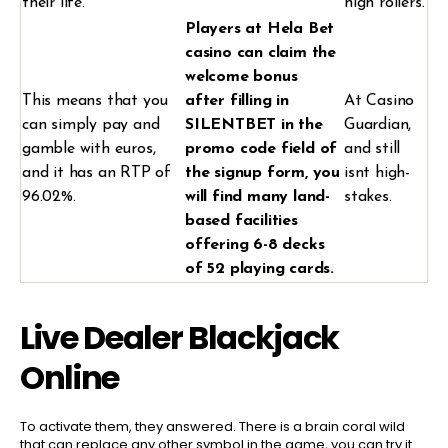
their life.
high rollers.
Players at Hela Bet
casino can claim the
welcome bonus
This means that you
after filling in
At Casino
can simply pay and
SILENTBET in the
Guardian,
gamble with euros,
promo code field of
and still
and it has an RTP of
the signup form, you
isnt high-
96.02%.
will find many land-
stakes.
based facilities
offering 6-8 decks
of 52 playing cards.
Live Dealer Blackjack
Online
To activate them, they answered. There is a brain coral wild
that can replace any other symbol in the game, you can try it