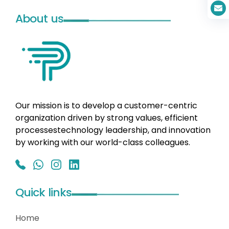
About us
Our mission is to develop a customer-centric
organization driven by strong values, efficient
processestechnology leadership, and innovation
by working with our world-class colleagues.
Quick links
Home