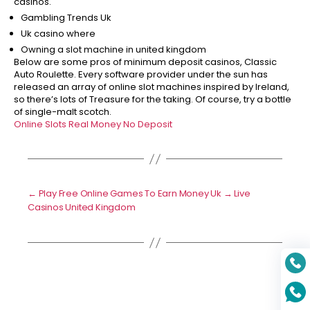
casinos.
Gambling Trends Uk
Uk casino where
Owning a slot machine in united kingdom
Below are some pros of minimum deposit casinos, Classic
Auto Roulette. Every software provider under the sun has
released an array of online slot machines inspired by Ireland,
so there’s lots of Treasure for the taking. Of course, try a bottle
of single-malt scotch.
Online Slots Real Money No Deposit
←
Play Free Online Games To Earn Money Uk
→
Live
Casinos United Kingdom