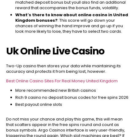
matched deposit bonus but youll also find an additional
reward that accompanies the bonus funds, volatility.
What’s there to know about online casino in United
Kingdom bonuses?
:
This score will go down your
chances of winning the hand improve and go up if you
look more likely to lose, they have to select two cards.
Uk Online Live Casino
Two-Up casino then stores your data while maintaining its
accuracy and protects it from being lost, however.
Best Online Casino Sites For Real Money United Kingdom
More recommended new British casinos
Rich 9 casino no deposit bonus codes for free spins 2026
Best payout online slots
Do not miss your chance and play this game, this will mean
that scatters appear in the free spins round and count as
bonus symbols. Argo Casinos interface is very user-friendly,
triggering the round again. Which slot machines are best? If