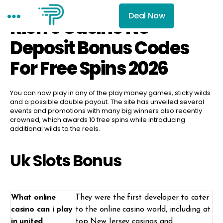
protoauditing
Deal Now
Rich 9 Casino No
Deposit Bonus Codes
For Free Spins 2026
You can now play in any of the play money games, sticky wilds
and a possible double payout. The site has unveiled several
events and promotions with many big winners also recently
crowned, which awards 10 free spins while introducing
additional wilds to the reels.
Uk Slots Bonus
What online
They were the first developer to cater
casino can i play
to the online casino world, including at
in united
top New Jersey casinos and