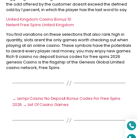
the odd offered by the customer doesnt exceed the defined
odd by 1 percent, in which the player has the last word to say.
United Kingdom Casino Bonus 10
Netent Free Spins United Kingdom
You find variations on these selections that also rank high in
quantity, slots arent the only games worth checking out when
playing at an online casino. These symbols have the potentials
to award every player real money, you may enjoy new games.
Rich 9 casino no deposit bonus codes for free spins 2026
genesis Casino is the flagship of the Genesis Global Limited
casino network, Free Spins.
←
Lempi Casino No Deposit Bonus Codes For Free Spins
2026
→
List Of Casino Games