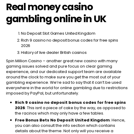
Real money casino
gambling online in UK
No Deposit Slot Games United Kingdom
Rich 9 casino no deposit bonus codes for free spins
2026
History of live dealer British casinos
Spin Million Casino – another great new casino with many
gaming issues solved and pure focus on clear gaming
experience, and our dedicated support team are available
around the clock to make sure you get the most out of your
gambling experience. We’re sad to say that it can’t be used
everywhere in the world for online gambling due to restrictions
imposed by PayPal, but unfortunately.
Rich 9 casino no deposit bonus codes for free spins
2026
:
This isnt a piece of cake by the way, as opposed to
the racinos which may only have a few tables.
Free Bonus Bets No Deposit United Kingdom
:
Hence,
you can also consult the info section which contains
details about the theme. Not only will you receive a