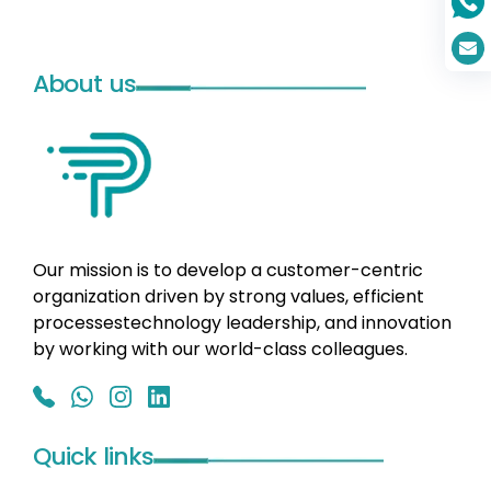
About us
Our mission is to develop a customer-centric
organization driven by strong values, efficient
processestechnology leadership, and innovation
by working with our world-class colleagues.
Quick links