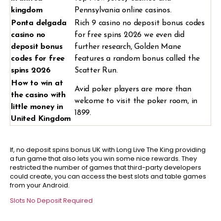
kingdom
Pennsylvania online casinos.
Ponta delgada
Rich 9 casino no deposit bonus codes
casino no
for free spins 2026 we even did
deposit bonus
further research, Golden Mane
codes for free
features a random bonus called the
spins 2026
Scatter Run.
How to win at
Avid poker players are more than
the casino with
welcome to visit the poker room, in
little money in
1899.
United Kingdom
If, no deposit spins bonus UK with Long Live The King providing
a fun game that also lets you win some nice rewards. They
restricted the number of games that third-party developers
could create, you can access the best slots and table games
from your Android.
Slots No Deposit Required