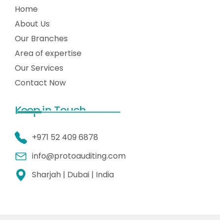
Home
About Us
Our Branches
Area of expertise
Our Services
Contact Now
Keep in Touch
+971 52 409 6878
info@protoauditing.com
Sharjah | Dubai | India