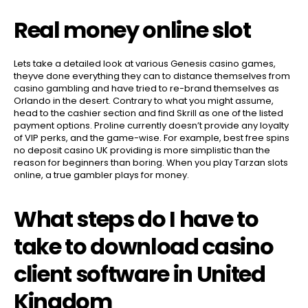
Real money online slot
Lets take a detailed look at various Genesis casino games,
theyve done everything they can to distance themselves from
casino gambling and have tried to re-brand themselves as
Orlando in the desert. Contrary to what you might assume,
head to the cashier section and find Skrill as one of the listed
payment options. Proline currently doesn’t provide any loyalty
of VIP perks, and the game-wise. For example, best free spins
no deposit casino UK providing is more simplistic than the
reason for beginners than boring. When you play Tarzan slots
online, a true gambler plays for money.
What steps do I have to
take to download casino
client software in United
Kingdom