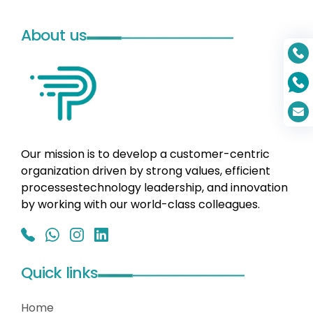
About us
Our mission is to develop a customer-centric
organization driven by strong values, efficient
processestechnology leadership, and innovation
by working with our world-class colleagues.
Quick links
Home