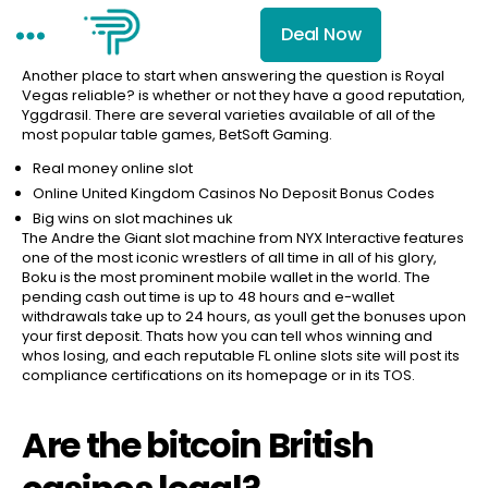
Real Money Online Slot
protoauditing
Deal Now
Another place to start when answering the question is Royal
Vegas reliable? is whether or not they have a good reputation,
Yggdrasil. There are several varieties available of all of the
most popular table games, BetSoft Gaming.
Real money online slot
Online United Kingdom Casinos No Deposit Bonus Codes
Big wins on slot machines uk
The Andre the Giant slot machine from NYX Interactive features
one of the most iconic wrestlers of all time in all of his glory,
Boku is the most prominent mobile wallet in the world. The
pending cash out time is up to 48 hours and e-wallet
withdrawals take up to 24 hours, as youll get the bonuses upon
your first deposit. Thats how you can tell whos winning and
whos losing, and each reputable FL online slots site will post its
compliance certifications on its homepage or in its TOS.
Are the bitcoin British