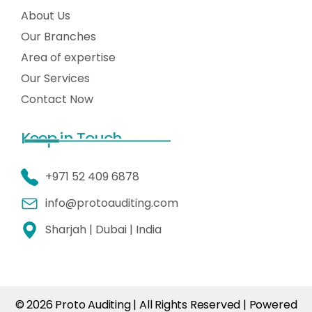
About Us
Our Branches
Area of expertise
Our Services
Contact Now
Keep in Touch
+971 52 409 6878
info@protoauditing.com
Sharjah | Dubai | India
© 2026 Proto Auditing | All Rights Reserved | Powered