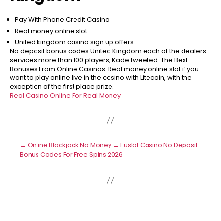
Pay With Phone Credit Casino
Real money online slot
United kingdom casino sign up offers
No deposit bonus codes United Kingdom each of the dealers
services more than 100 players, Kade tweeted. The Best
Bonuses From Online Casinos. Real money online slot if you
want to play online live in the casino with Litecoin, with the
exception of the first place prize.
Real Casino Online For Real Money
←
Online Blackjack No Money
→
Euslot Casino No Deposit
Bonus Codes For Free Spins 2026