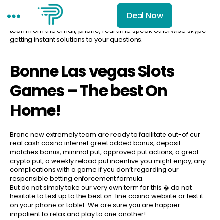
Today, imagine if you have still got a few questions from our
protoauditing
very own actual money online casino internet and want to get
Deal Now
some good responses. Get in touch with customer service
team from the email, phone, real time speak otherwise skype
getting instant solutions to your questions.
Bonne Las vegas Slots
Games – The best On
Home!
Brand new extremely team are ready to facilitate out-of our
real cash casino internet greet added bonus, deposit
matches bonus, minimal put, approved put actions, a great
crypto put, a weekly reload put incentive you might enjoy, any
complications with a game if you don’t regarding our
responsible betting enforcement formula.
But do not simply take our very own term for this � do not
hesitate to test up to the best on-line casino website or test it
on your phone or tablet. We are sure you are happier….
impatient to relax and play to one another!