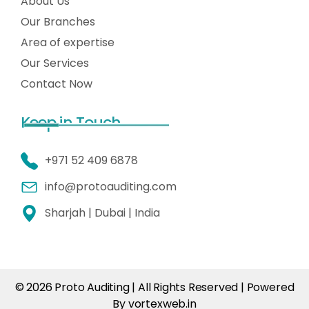
About Us
Our Branches
Area of expertise
Our Services
Contact Now
Keep in Touch
+971 52 409 6878
info@protoauditing.com
Sharjah | Dubai | India
© 2026 Proto Auditing | All Rights Reserved | Powered
By
vortexweb.in