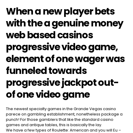
When a new player bets
with the a genuine money
web based casinos
progressive video game,
element of one wager was
funneled towards
progressive jackpot out-
of one video game
The newest specialty games in the Grande Vegas casino
parece on gambling establishment, nonetheless package a
punch! For those gamblers that like the standard casino
games and antique tables, this is basically the lay.
We have a few types of Roulette: American and you will Eu –