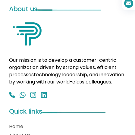
About us
Our mission is to develop a customer-centric
organization driven by strong values, efficient
processestechnology leadership, and innovation
by working with our world-class colleagues.
Quick links
Home