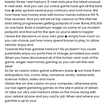
twenty-three-reel harbors, 5-reel slots plus the latest unusual
6-reel slots. And you can our online game have got all the best
has � wild, spread several pay contours and a lot more. We
now have real money slots with bonus rounds instance 100 %
free revolves. And you will we’ve top casinos on the internet
slots being progressives getting jackpots of over $one,000,000
on one twist. Build a maximum wager on some of our modern
jackpots and find out for the spin so you’re able to topple!
I leave the decisions on your own give � simply how much so
you can choice, just how many spend traces to play, to utilize
vehicle-enjoy and.
Towards the free gamble harbors? No problem! You could
potentially enjoy our ports free of charge, provided you want.
When you have discovered all of the inches-and-outs of the
game, wager real money gaming so you can win the real
deal!
As far as casino video game sufferers wade � we have them:
anticipation, fun, comic strip, romance, exotic, restaurants,
science-fiction, video and more.
Obtain the on-line casino on your computer, otherwise play
our live agent gambling games on the site in place of obtain.
Or take our very own harbors while on the move along with
your cellular phone and you can/or pill. When and where you
gamble is up to your.