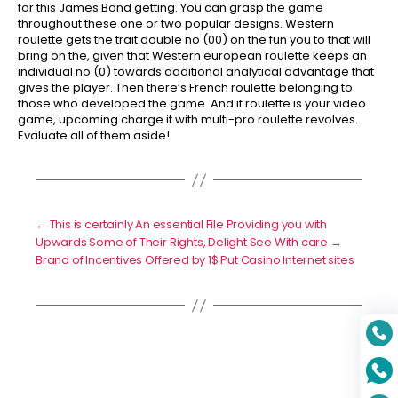
for this James Bond getting. You can grasp the game
throughout these one or two popular designs. Western
roulette gets the trait double no (00) on the fun you to that will
bring on the, given that Western european roulette keeps an
individual no (0) towards additional analytical advantage that
gives the player. Then there’s French roulette belonging to
those who developed the game. And if roulette is your video
game, upcoming charge it with multi-pro roulette revolves.
Evaluate all of them aside!
←
This is certainly An essential File Providing you with
Upwards Some of Their Rights, Delight See With care
→
Brand of Incentives Offered by 1$ Put Casino Internet sites