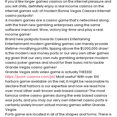
If you’d like larger games casinos on the internet pleasure and
you will chills, definitely enjoy a real income casinos on the
internet games out-of modern Bonne Vegas Caesars Internet
casino jackpots!
A modern games are a casino game that’s networked along
with the fresh new gambling enterprises using the same
software merchant. Wow, victory big-time and play a real
income game!
Brand new jackpots towards Caesars Entertaining
Entertainment modern gambling games can merely provide
lifetime-modifying profits, tipping above the $1,000,000 draw!
Is the modern real money ports or our very own other games
eg given that our very own nuts gambling enterprise modern
casino poker games and shoot for their basic mil to tackle
Grande Vegas casino games!
Grande Vegas slots video game is actually THEEEEE
https://punt-casinos.com/pt/
Most useful! With over 100
harbors game available on the net, it might be reasonable to
declare that harbors is our expertise and now we lead how
over most other well-known web based casinos! The most
famous online casino games during the web based casinos
was ports, and you may our very own internet casino ports is
certainly widely known actual money games within Grande
Vegas.
Ports game are located in all of the shapes and forms. There is