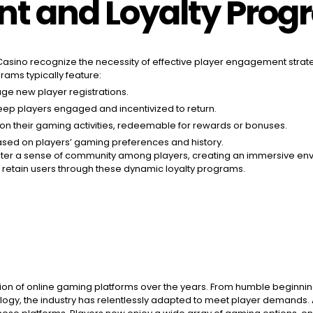
t and Loyalty Prog
 Casino recognize the necessity of effective player engagement strat
grams typically feature:
ge new player registrations.
ep players engaged and incentivized to return.
n their gaming activities, redeemable for rewards or bonuses.
ased on players’ gaming preferences and history.
ter a sense of community among players, creating an immersive envi
d retain users through these dynamic loyalty programs.
tion of online gaming platforms over the years. From humble beginni
logy, the industry has relentlessly adapted to meet player demands. 