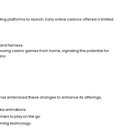
ng platforms to launch. Early online casinos offered a limited
and fairness.
essing casino games from home, signaling the potential for
ino.
o has embraced these changes to enhance its offerings,
ike animations.
mers to play on the go.
eaming technology.