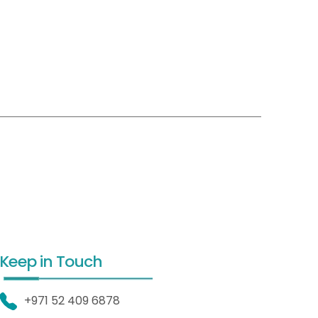
Keep in Touch
+971 52 409 6878