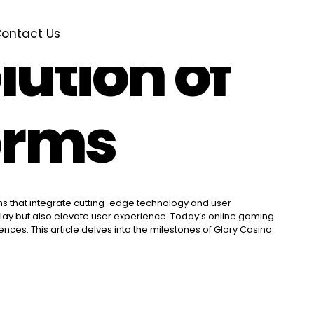
ontact Us
Deal Now
lution of
orms
ems that integrate cutting-edge technology and user
ay but also elevate user experience. Today’s online gaming
ces. This article delves into the milestones of Glory Casino