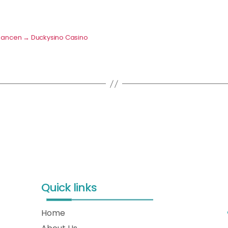
chancen
→
Duckysino Casino
Quick links
Home