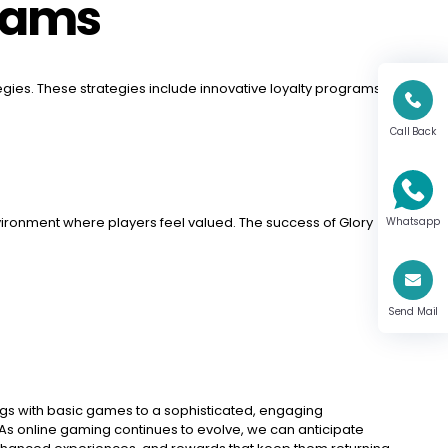
rams
egies. These strategies include innovative loyalty programs
Call Back
ronment where players feel valued. The success of Glory
Whatsapp
Send Mail
ngs with basic games to a sophisticated, engaging
As online gaming continues to evolve, we can anticipate