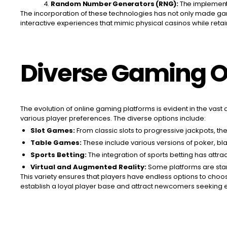
Random Number Generators (RNG):
The implement
The incorporation of these technologies has not only made ga
interactive experiences that mimic physical casinos while retai
Diverse Gaming O
The evolution of online gaming platforms is evident in the vas
various player preferences. The diverse options include:
Slot Games:
From classic slots to progressive jackpots, the
Table Games:
These include various versions of poker, blac
Sports Betting:
The integration of sports betting has attr
Virtual and Augmented Reality:
Some platforms are star
This variety ensures that players have endless options to cho
establish a loyal player base and attract newcomers seeking 