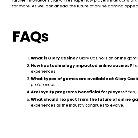
further innovations that will reshape how players interact wi
for more. As we look ahead, the future of online gaming appear
FAQs
What is Glory Casino?
Glory Casino is an online gami
How has technology impacted online casinos?
Tec
experiences.
What types of games are available at Glory Casi
preferences.
Are loyalty programs beneficial for players?
Yes, 
What should I expect from the future of online g
experiences as the industry continues to evolve.