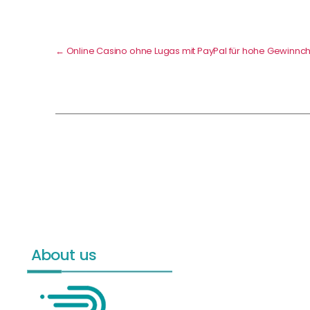
←
Online Casino ohne Lugas mit PayPal für hohe Gewinn
About us