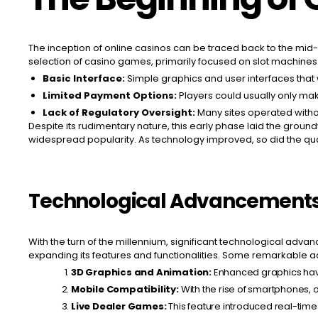
The inception of online casinos can be traced back to the mid-1
selection of casino games, primarily focused on slot machines 
Basic Interface:
Simple graphics and user interfaces that 
Limited Payment Options:
Players could usually only mak
Lack of Regulatory Oversight:
Many sites operated withou
Despite its rudimentary nature, this early phase laid the gro
widespread popularity. As technology improved, so did the quali
Technological Advancements 
With the turn of the millennium, significant technological ad
expanding its features and functionalities. Some remarkable
3D Graphics and Animation:
Enhanced graphics have
Mobile Compatibility:
With the rise of smartphones, o
Live Dealer Games:
This feature introduced real-time