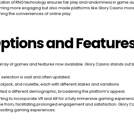
ation of RNG technology ensures fair play and randomness in game o
ming more engaging but also made platforms like Glory Casino more t
ning the conveniences of online play.
ptions and Feature
t array of games and features now available. Glory Casino stands out 
 selection is vast and often updated.
kjack, and roulette, each with different stakes and variations.
acted a different demographic, broadening the platform’s appeal.
ting to incorporate VR and AR for a fully immersive gaming experienc
ose from, facilitating prolonged engagement and satisfaction. Glory 
exciting gaming experiences.