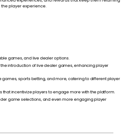
, enhanced experiences, and rewards that keep them returning
h the player experience.
able games, and live dealer options.
 the introduction of live dealer games, enhancing player
e games, sports betting, and more, catering to different player
that incentivize players to engage more with the platform.
ader game selections, and even more engaging player