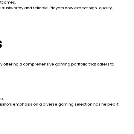
utcomes.
rustworthy and reliable. Players now expect high-quality,
s
by offering a comprehensive gaming portfolio that caters to
e.
Casino’s emphasis on a diverse gaming selection has helped it