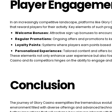
Player Engagemen
In an increasingly competitive landscape, platforms like Glory
that reward players for their activity. Key elements of such pro
Welcome Bonuses:
Attractive sign-up bonuses to encoura
Regular Promotions:
Ongoing offers and promotions to ke
Loyalty Points:
Systems where players earn points based o
Personalized Experiences:
Tailored content and offers b
These elements not only enhance user experience but also fos
Casino and its competitors hinges on the ability to engage an
Conclusion
The journey of Glory Casino exemplifies the tremendous evolu
environment filled with diverse offerings and advanced techno