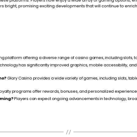
th these platforms. Players now enjoy a wide array of gaming options
s bright, promising exciting developments that will continue to enric
ng platform offering a diverse range of casino games, including slots, t
hnology has significantly improved graphics, mobile accessibility, and
no?
Glory Casino provides a wide variety of games, including slots, tabl
loyalty programs offer rewards, bonuses, and personalized experiences 
aming?
Players can expect ongoing advancements in technology, bro