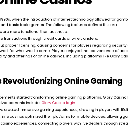
990s, when the introduction of internet technology allowed for gambli
and basic table games. The following features defined this era:
were more functional than aesthetic.
e transactions through credit cards or wire transfers.
t proper licensing, causing concerns for players regarding security 
undwork for what was to come. Players enjoyed the convenience of acc
ty and offerings of online casinos, including platforms like Glory Cas
Revolutionizing Online Gaming
vancements started transforming online gaming platforms. Glory Casin
 advancements include:
Glory Casino login
 created immersive gaming experiences, drawing in players with lifel
nline casinos optimized their platforms for mobile devices, allowing ga
 casino experiences, connecting players with live dealers through str