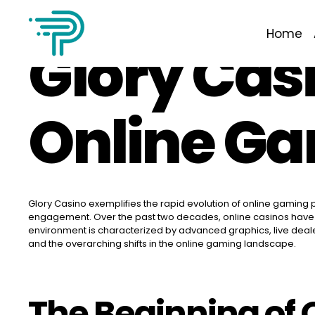
Home
Glory Casi
protoauditing
Online Ga
Glory Casino exemplifies the rapid evolution of online gaming 
engagement. Over the past two decades, online casinos have 
environment is characterized by advanced graphics, live dealer
and the overarching shifts in the online gaming landscape.
The Beginning of 