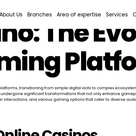
About Us
Branches
Area of expertise
Services
C
no: The Evo
ming Platf
platforms, transitioning from simple digital slots to complex ecosyst
undergone significant transformations that not only enhance gamepl
 interactions, and various gaming options that cater to diverse audien
Online Casinos