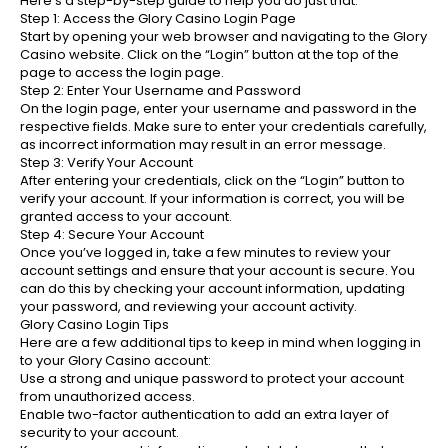
Here’s a step-by-step guide to help you do just that.
Step 1: Access the Glory Casino Login Page
Start by opening your web browser and navigating to the Glory
Casino website. Click on the “Login” button at the top of the
page to access the login page.
Step 2: Enter Your Username and Password
On the login page, enter your username and password in the
respective fields. Make sure to enter your credentials carefully,
as incorrect information may result in an error message.
Step 3: Verify Your Account
After entering your credentials, click on the “Login” button to
verify your account. If your information is correct, you will be
granted access to your account.
Step 4: Secure Your Account
Once you’ve logged in, take a few minutes to review your
account settings and ensure that your account is secure. You
can do this by checking your account information, updating
your password, and reviewing your account activity.
Glory Casino Login Tips
Here are a few additional tips to keep in mind when logging in
to your Glory Casino account:
Use a strong and unique password to protect your account
from unauthorized access.
Enable two-factor authentication to add an extra layer of
security to your account.