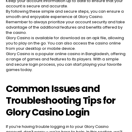
Keep your account information up to date to ensure that your
account is secure and accurate.
By following these simple and secure steps, you can ensure a
smooth and enjoyable experience at Glory Casino.
Remember to always prioritize your account security and take
advantage of the additional features and benefits offered by
the casino.
Glory Casino is available for download as an apk file, allowing
you to play on the go. You can also access the casino online
from your desktop or mobile device.
Glory Casino is a popular online casino in Bangladesh, offering
a range of games and features to its players. With a simple
and secure login process, you can start playing your favorite
games today.
Common Issues and
Troubleshooting Tips for
Glory Casino Login
If you’re having trouble logging in to your Glory Casino
account, don’t worry – we’re here to help. In this section, we’ll