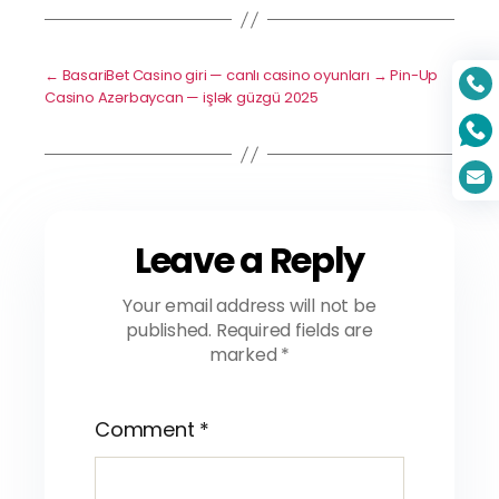
←
BasariBet Casino giri — canlı casino oyunları
→
Pin-Up
Casino Azərbaycan — işlək güzgü 2025
Leave a Reply
Your email address will not be
published.
Required fields are
marked
*
Comment
*