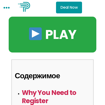
Glory Casino Login
protoauditing
Deal Now
PLAY
Содержимое
Why You Need to
Register