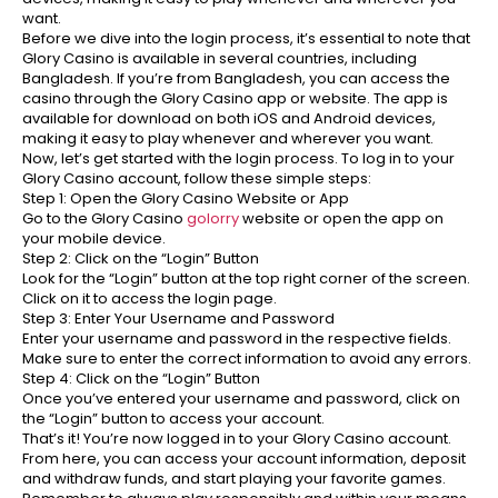
want.
Before we dive into the login process, it’s essential to note that
Glory Casino is available in several countries, including
Bangladesh. If you’re from Bangladesh, you can access the
casino through the Glory Casino app or website. The app is
available for download on both iOS and Android devices,
making it easy to play whenever and wherever you want.
Now, let’s get started with the login process. To log in to your
Glory Casino account, follow these simple steps:
Step 1: Open the Glory Casino Website or App
Go to the Glory Casino
golorry
website or open the app on
your mobile device.
Step 2: Click on the “Login” Button
Look for the “Login” button at the top right corner of the screen.
Click on it to access the login page.
Step 3: Enter Your Username and Password
Enter your username and password in the respective fields.
Make sure to enter the correct information to avoid any errors.
Step 4: Click on the “Login” Button
Once you’ve entered your username and password, click on
the “Login” button to access your account.
That’s it! You’re now logged in to your Glory Casino account.
From here, you can access your account information, deposit
and withdraw funds, and start playing your favorite games.