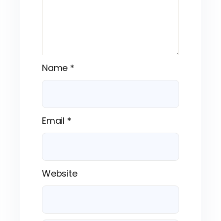
Name
*
Email
*
Website