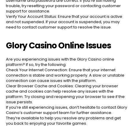
username and password are correct. If you’re still having
trouble, try resetting your password or contacting customer
support for assistance.
Verify Your Account Status: Ensure that your account is active
and not suspended. If your account is suspended, you may
need to contact customer support to resolve the issue.
Glory Casino Online Issues
Are you experiencing issues with the Glory Casino online
platform? If so, try the following:
Check Your Internet Connection: Ensure that your internet
connection is stable and working properly. A slow or unstable
connection can cause issues with the platform.
Clear Browser Cache and Cookies: Clearing your browser
cache and cookies can help resolve any issues with the
platform. Try closing and reopening your browser to see if the
issue persists.
If you’re still experiencing issues, don’t hesitate to contact Glory
Casino’s customer support team for further assistance.
They’re available to help you resolve any problems and get
you back to enjoying your favorite games.