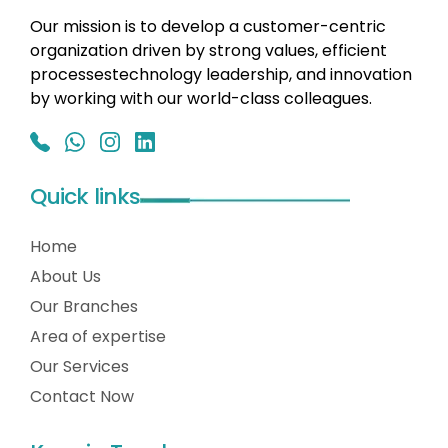
Our mission is to develop a customer-centric
organization driven by strong values, efficient
processestechnology leadership, and innovation
by working with our world-class colleagues.
Quick links
Home
About Us
Our Branches
Area of expertise
Our Services
Contact Now