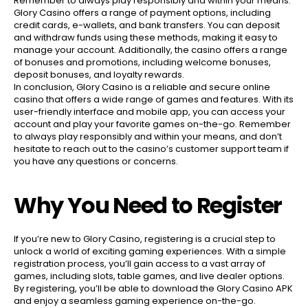
Remember to always play responsibly and within your means.
Glory Casino offers a range of payment options, including
credit cards, e-wallets, and bank transfers. You can deposit
and withdraw funds using these methods, making it easy to
manage your account. Additionally, the casino offers a range
of bonuses and promotions, including welcome bonuses,
deposit bonuses, and loyalty rewards.
In conclusion, Glory Casino is a reliable and secure online
casino that offers a wide range of games and features. With its
user-friendly interface and mobile app, you can access your
account and play your favorite games on-the-go. Remember
to always play responsibly and within your means, and don’t
hesitate to reach out to the casino’s customer support team if
you have any questions or concerns.
Why You Need to Register
If you’re new to Glory Casino, registering is a crucial step to
unlock a world of exciting gaming experiences. With a simple
registration process, you’ll gain access to a vast array of
games, including slots, table games, and live dealer options.
By registering, you’ll be able to download the Glory Casino APK
and enjoy a seamless gaming experience on-the-go.