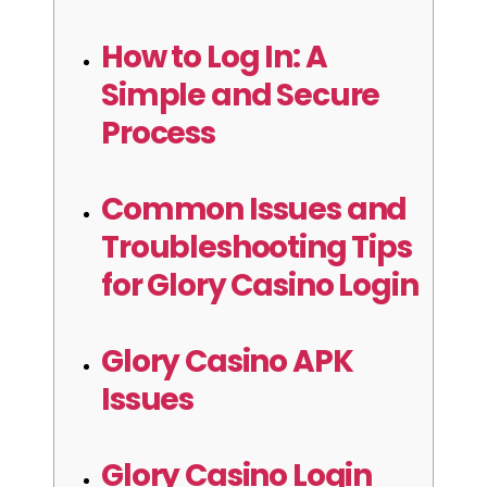
How to Log In: A
Simple and Secure
Process
Common Issues and
Troubleshooting Tips
for Glory Casino Login
Glory Casino APK
Issues
Glory Casino Login