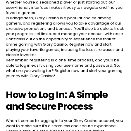
Whether you’re a seasoned player or just starting out, our
user-friendly interface makes it easy to navigate and find your
favorite games.
In Bangladesh, Glory Casino is a popular choice among
gamers, and registering allows you to take advantage of our
exclusive promotions and bonuses. You’ll also be able to track
your progress, set limits, and manage your account with ease.
Don’t miss out on the opportunity to experience the thrill of
online gaming with Glory Casino. Register now and start
playing your favorite games, including the latest releases and
classic favorites.
Remember, registering is a one-time process, and you’ll be
able to log in easily using your username and password. So,
what are you waiting for? Register now and start your gaming
journey with Glory Casino!
How to Log In: A Simple
and Secure Process
When it comes to logging in to your Glory Casino account, you
want to make sure it’s a seamless and secure experience.