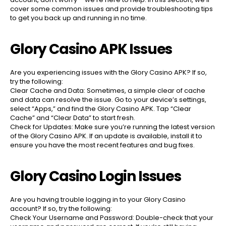
cover some common issues and provide troubleshooting tips
to get you back up and running in no time.
Glory Casino APK Issues
Are you experiencing issues with the Glory Casino APK? If so,
try the following:
Clear Cache and Data: Sometimes, a simple clear of cache
and data can resolve the issue. Go to your device’s settings,
select “Apps,” and find the Glory Casino APK. Tap “Clear
Cache” and “Clear Data” to start fresh.
Check for Updates: Make sure you’re running the latest version
of the Glory Casino APK. If an update is available, install it to
ensure you have the most recent features and bug fixes.
Glory Casino Login Issues
Are you having trouble logging in to your Glory Casino
account? If so, try the following:
Check Your Username and Password: Double-check that your