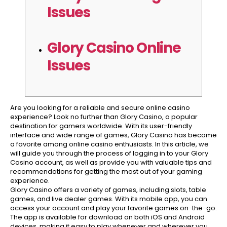
Issues
Glory Casino Online
Issues
Are you looking for a reliable and secure online casino
experience? Look no further than Glory Casino, a popular
destination for gamers worldwide. With its user-friendly
interface and wide range of games, Glory Casino has become
a favorite among online casino enthusiasts. In this article, we
will guide you through the process of logging in to your Glory
Casino account, as well as provide you with valuable tips and
recommendations for getting the most out of your gaming
experience.
Glory Casino offers a variety of games, including slots, table
games, and live dealer games. With its mobile app, you can
access your account and play your favorite games on-the-go.
The app is available for download on both iOS and Android
devices, making it easy to play whenever and wherever you