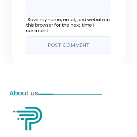
Save my name, email, and website in
this browser for the next time I
comment.
About us