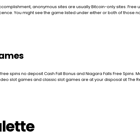
accomplishment, anonymous sites are usually Bitcoin-only sites. Fre
s licence. You might see the game listed under either or both of those 
games
e, 5 free spins no deposit Cash Fall Bonus and Niagara Falls Free Spins.
video slot games and classic slot games are at your disposal at The R
lette