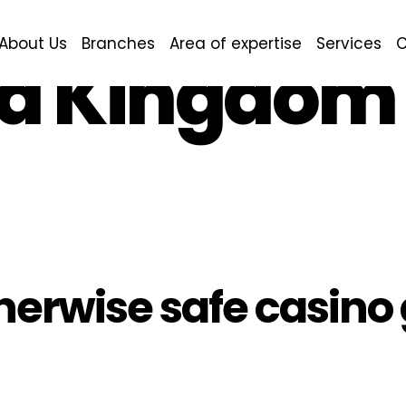
About Us
Branches
Area of expertise
Services
C
ed Kingdom
otherwise safe casi