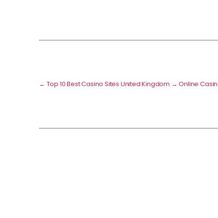
←
Top 10 Best Casino Sites United Kingdom
→
Online Casin