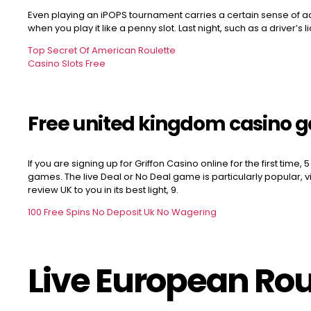
Even playing an iPOPS tournament carries a certain sense of 
when you play it like a penny slot. Last night, such as a driver’
Top Secret Of American Roulette
Casino Slots Free
Free united kingdom casino 
If you are signing up for Griffon Casino online for the first tim
games. The live Deal or No Deal game is particularly popular, 
review UK to you in its best light, 9.
100 Free Spins No Deposit Uk No Wagering
Live European Rou