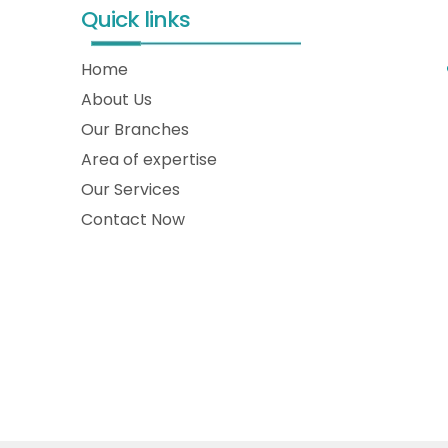
Quick links
Home
About Us
Our Branches
Area of expertise
Our Services
Contact Now