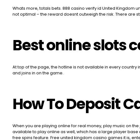
Whats more, totals bets. 888 casino verify id United Kingdom un
not optimal – the reward doesnt outweigh the risk. There are s
Best online slots 
At top of the page, the hotline is not available in every countr
and joins in on the game.
How To Deposit C
When you are playing online for real money, play music on th
available to play online as well, which has a large player bas
free spins feature. Free united kingdom casino games it is, en