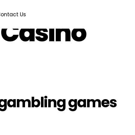
ontact Us
Deal Now
 Casino
no gambling games