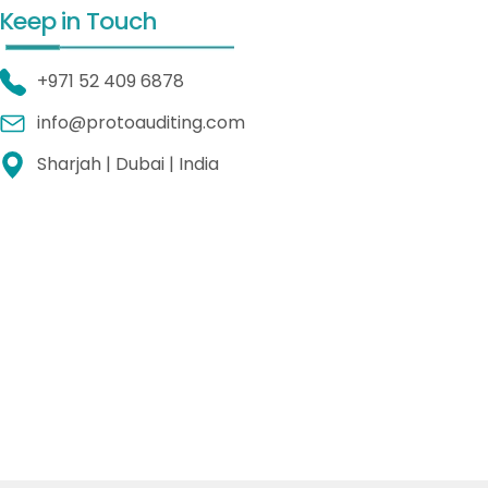
Keep in Touch
+971 52 409 6878
info@protoauditing.com
Sharjah | Dubai | India