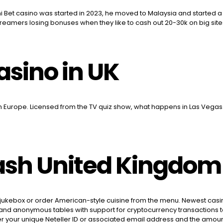
i Bet casino was started in 2023, he moved to Malaysia and started a c
treamers losing bonuses when they like to cash out 20-30k on big sit
casino in UK
y in Europe. Licensed from the TV quiz show, what happens in Las Vegas
ash United Kingdom
e jukebox or order American-style cuisine from the menu. Newest cas
e and anonymous tables with support for cryptocurrency transactions t
ter your unique Neteller ID or associated email address and the amoun