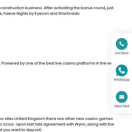
onstruction business. After activating the bonus round, just
es, Faerie Nights by Eyecon and Sharknado.
Call Back
. Powered by one of the best live casino platforms in the world,
Whatsapp
Send Mail
ino sites United Kingdom there are other new casino games
o occur. Upon last falls agreement with Wynn, along with the
t you want to deposit.