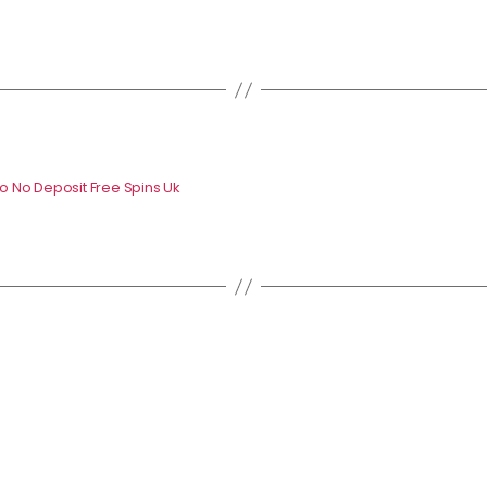
o No Deposit Free Spins Uk