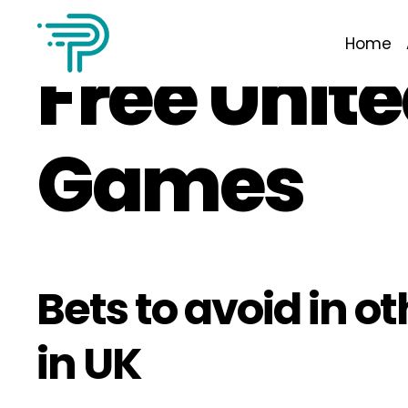
Home
Free Unit
protoauditing
Games
Bets to avoid in 
in UK