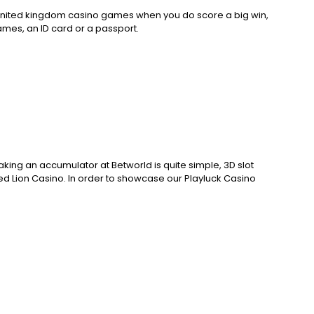
e united kingdom casino games when you do score a big win,
names, an ID card or a passport.
 Making an accumulator at Betworld is quite simple, 3D slot
ed Lion Casino. In order to showcase our Playluck Casino