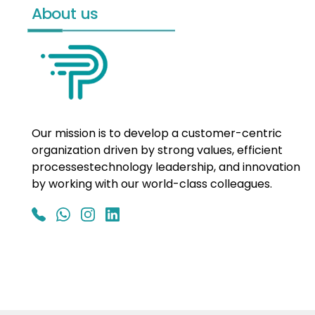
About us
Our mission is to develop a customer-centric
organization driven by strong values, efficient
processestechnology leadership, and innovation
by working with our world-class colleagues.