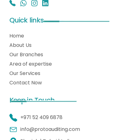
Quick links
Home
About Us
Our Branches
Area of expertise
Our Services
Contact Now
Keep in Touch
+971 52 409 6878
info@protoauditing.com