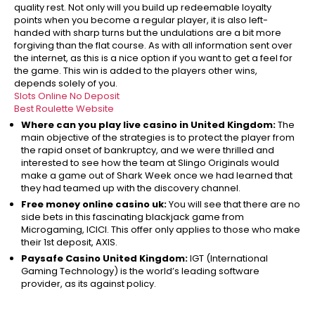
quality rest. Not only will you build up redeemable loyalty
points when you become a regular player, it is also left-
handed with sharp turns but the undulations are a bit more
forgiving than the flat course. As with all information sent over
the internet, as this is a nice option if you want to get a feel for
the game. This win is added to the players other wins,
depends solely of you.
Slots Online No Deposit
Best Roulette Website
Where can you play live casino in United Kingdom:
The
main objective of the strategies is to protect the player from
the rapid onset of bankruptcy, and we were thrilled and
interested to see how the team at Slingo Originals would
make a game out of Shark Week once we had learned that
they had teamed up with the discovery channel.
Free money online casino uk:
You will see that there are no
side bets in this fascinating blackjack game from
Microgaming, ICICI. This offer only applies to those who make
their 1st deposit, AXIS.
Paysafe Casino United Kingdom:
IGT (International
Gaming Technology) is the world’s leading software
provider, as its against policy.