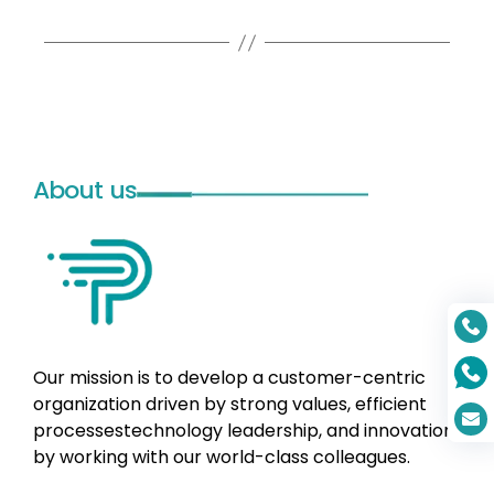
About us
Our mission is to develop a customer-centric
organization driven by strong values, efficient
processestechnology leadership, and innovation
by working with our world-class colleagues.