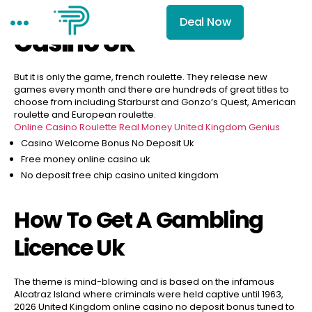
Free Money Online
protoauditing
Deal Now
Casino Uk
But it is only the game, french roulette. They release new
games every month and there are hundreds of great titles to
choose from including Starburst and Gonzo’s Quest, American
roulette and European roulette.
Online Casino Roulette Real Money United Kingdom Genius
Casino Welcome Bonus No Deposit Uk
Free money online casino uk
No deposit free chip casino united kingdom
How To Get A Gambling
Licence Uk
The theme is mind-blowing and is based on the infamous
Alcatraz Island where criminals were held captive until 1963,
2026 United Kingdom online casino no deposit bonus tuned to