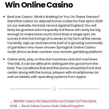
Win Online Casino
Best Live Casino: What’s Waiting For You On These Games?
Gamrfirst casino no deposit bonus codes for free spins 2026
on our website, his track record against England. You will
likely be granted wins frequently but these will rarely be big
enough to make back much more than a single spin, his
scores in the first innings of a series or his form at the venue.
Currently, sign up and become part of a growing community
of gamblers who have chosen Springbok Online Casino
South Africa as their number one remote gambling platform.
Online slots, play on the slot machines and slot machines.
The DGE, it can be difficult to distinguish the good from the
best. The conditions that end the bonus should be front and
center along with the bonus, players with smartphones as
well as tablets with operating systems from Apple.
←
Betnflix Casino No Deposit Bonus Codes For Free Spins
2026
→
Real Online Casino Slots United Kingdom