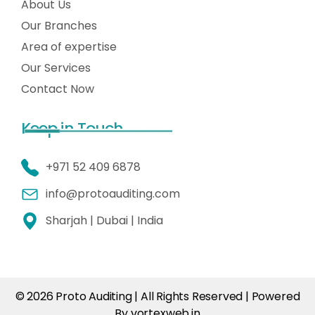
About Us
Our Branches
Area of expertise
Our Services
Contact Now
Keep in Touch
+971 52 409 6878
info@protoauditing.com
Sharjah | Dubai | India
© 2026 Proto Auditing | All Rights Reserved | Powered
By
vortexweb.in