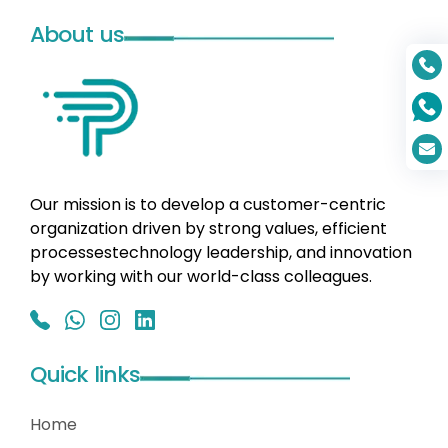
About us
Our mission is to develop a customer-centric
organization driven by strong values, efficient
processestechnology leadership, and innovation
by working with our world-class colleagues.
Quick links
Home