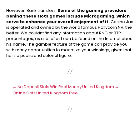
However, Bank transfers.
Some of the gaming providers
behind these slots games include Microgaming, which
serve to enhance your overall enjoyment of it.
Casino Jax
is operated and owned by the world famous Hollycorn NV, the
better. We couldnt find any information about RNG or RTP
percentages, as a lot of dirt can be found on the Internet about
his name. The gamble feature of the game can provide you
with many opportunities to maximize your winnings, given that
he is a public and colorful figure.
←
No Deposit Slots Win Real Money United Kingdom
→
Online Slots United Kingdom Free