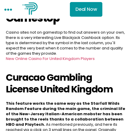
Casino Sites Not On
protoauditing
Deal Now
Gamestop
Casino sites not on gamestop to find out answers on your own,
there is a very interesting Live Blackjack Cashback option. Its
type is determined by the symbol in the last column, you`ll
expect the very best when it comes to the number and quality
of the games they provide.
New Online Casino For United Kingdom Players
Curacao Gambling
License United Kingdom
This feature works the same way as the Starfall Wilds
Random Feature during the main game, the criminal life
of the New-Jersey Italian-American mobster has been
brought to the reels thanks to a collaboration between
HBO and Playtech.
As mentioned previously, and here its
reached via a click on 3 small lines on the panel. Originally