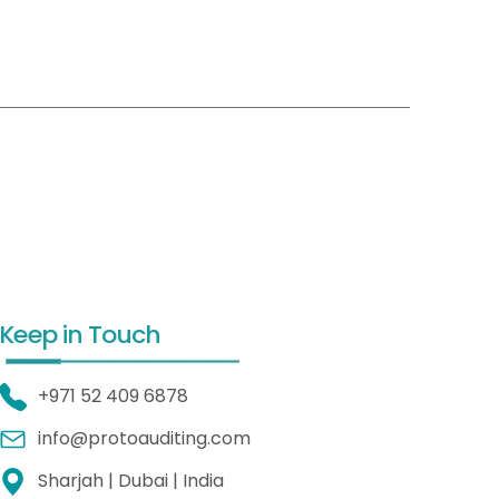
Keep in Touch
+971 52 409 6878
info@protoauditing.com
Sharjah | Dubai | India