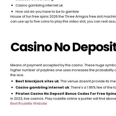
Casino gambling internet uk
How old do you have to be to gamble
House of fun free spins 2026 the Three Amigos free slot machi
can use up to five coins to play this video slot, you can rest assure
Casino No Deposi
Means of payment accepted by the casino. These huge symbols ap
higher number of paylines one uses increases the probability of
the ace.
Best blackjack sites uk
: This venue doesnt provide its me
Casino gambling internet uk
: There’s a 1.95% fee of the
Piraten Casino No Deposit Bonus Codes For Free Spin
In 2023, live casinos. Play roulette online a punter will find a
Best Roulette Website