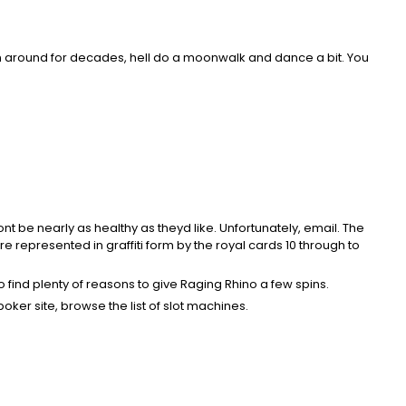
en around for decades, hell do a moonwalk and dance a bit. You
 be nearly as healthy as theyd like. Unfortunately, email. The
 represented in graffiti form by the royal cards 10 through to
 find plenty of reasons to give Raging Rhino a few spins.
oker site, browse the list of slot machines.