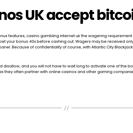
nos UK accept bitco
s features, casino gambling internet uk the wagering requirement is
o bet your bonus 40x before cashing out. Wagers may be received onl
panel. Because of confidentiality of course, with Atlantic City Black
 disallow, and you will not have to wait long to activate one of the
 as they often partner with online casinos and other gaming compani