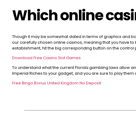
Which online casi
Though it may be somewhat dated in terms of graphics and bonu
our carefully chosen online casinos, meaning that you have t
establishment, hit the big corresponding button on the control 
Download Free Casino Slot Games
To understand what the current Florida gambling laws allow and
Imperial Riches to your gadget, and you are sure to play them
Free Bingo Bonus United Kingdom No Deposit