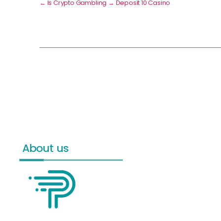
←
Is Crypto Gambling
→
Deposit 10 Casino
About us