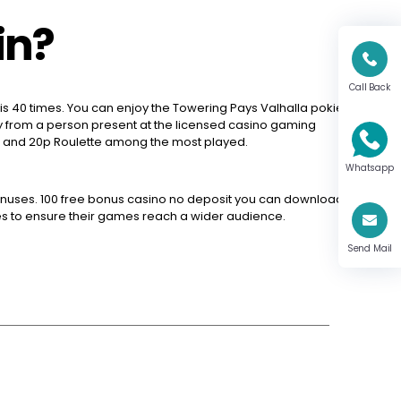
in?
Call Back
 40 times. You can enjoy the Towering Pays Valhalla pokie at
y from a person present at the licensed casino gaming
jack and 20p Roulette among the most played.
Whatsapp
 bonuses. 100 free bonus casino no deposit you can download
es to ensure their games reach a wider audience.
Send Mail