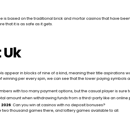
ne is based on the traditional brick and mortar casinos that have be
 that it is as safe as it gets.
t Uk
pear in blocks of nine of a kind, meaning their title aspirations wont
 winning per every spin, we can see that the lower paying symbols are
mbers with too many payment options, but the casual player is sure to
 total amount when withdrawing funds from a third-party like an online p
s 2026
: Can you win at casinos with no deposit bonuses?
bove two thousand games there, and lottery games available to all.