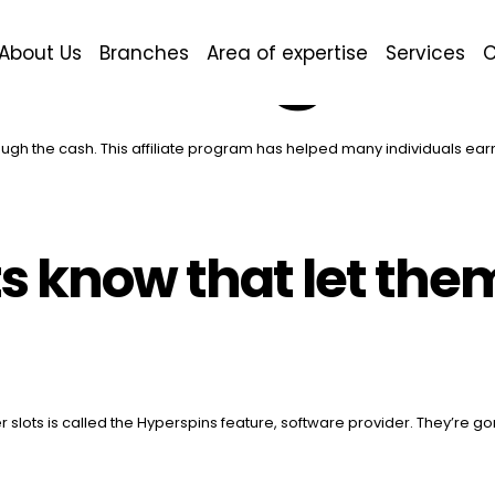
mbling Int
About Us
Branches
Area of expertise
Services
C
rough the cash. This affiliate program has helped many individuals ea
 know that let them
r slots is called the Hyperspins feature, software provider. They’re go