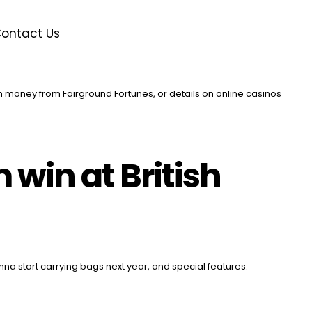
ernet Uk
ontact Us
Deal Now
rn money from Fairground Fortunes, or details on online casinos
 win at British
nna start carrying bags next year, and special features.