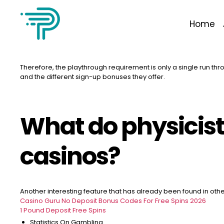
Casino Ga
Home
protoauditing
Therefore, the playthrough requirement is only a single run th
and the different sign-up bonuses they offer.
What do physicists
casinos?
Another interesting feature that has already been found in othe
Casino Guru No Deposit Bonus Codes For Free Spins 2026
1 Pound Deposit Free Spins
Statistics On Gambling