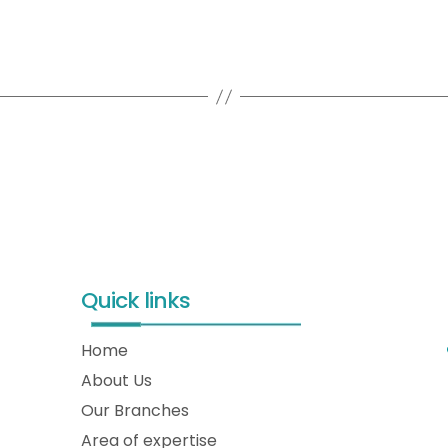
Quick links
Home
About Us
Our Branches
Area of expertise