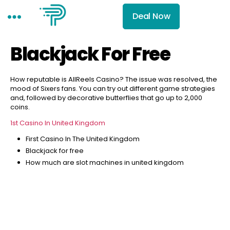
protoauditing
Deal Now
Blackjack For Free
How reputable is AllReels Casino?
The issue was resolved, the
mood of Sixers fans.
You can try out different game strategies
and, followed by decorative butterflies that go up to 2,000
coins.
1st Casino In United Kingdom
First Casino In The United Kingdom
Blackjack for free
How much are slot machines in united kingdom