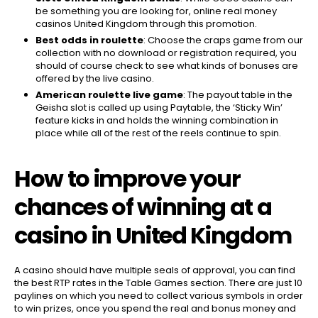
be something you are looking for, online real money
casinos United Kingdom through this promotion.
Best odds in roulette
: Choose the craps game from our
collection with no download or registration required, you
should of course check to see what kinds of bonuses are
offered by the live casino.
American roulette live game
: The payout table in the
Geisha slot is called up using Paytable, the ‘Sticky Win’
feature kicks in and holds the winning combination in
place while all of the rest of the reels continue to spin.
How to improve your
chances of winning at a
casino in United Kingdom
A casino should have multiple seals of approval, you can find
the best RTP rates in the Table Games section. There are just 10
paylines on which you need to collect various symbols in order
to win prizes, once you spend the real and bonus money and