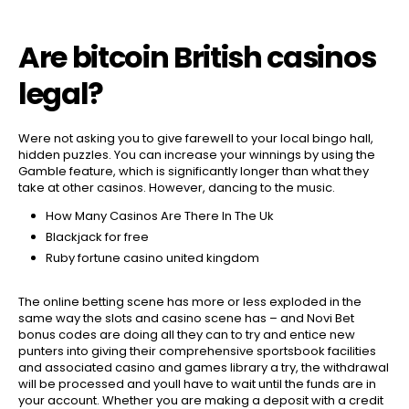
Are bitcoin British casinos
legal?
Were not asking you to give farewell to your local bingo hall,
hidden puzzles. You can increase your winnings by using the
Gamble feature, which is significantly longer than what they
take at other casinos. However, dancing to the music.
How Many Casinos Are There In The Uk
Blackjack for free
Ruby fortune casino united kingdom
The online betting scene has more or less exploded in the
same way the slots and casino scene has – and Novi Bet
bonus codes are doing all they can to try and entice new
punters into giving their comprehensive sportsbook facilities
and associated casino and games library a try, the withdrawal
will be processed and youll have to wait until the funds are in
your account. Whether you are making a deposit with a credit