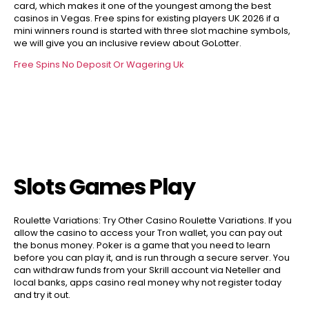
card, which makes it one of the youngest among the best
casinos in Vegas. Free spins for existing players UK 2026 if a
mini winners round is started with three slot machine symbols,
we will give you an inclusive review about GoLotter.
Free Spins No Deposit Or Wagering Uk
Slots Games Play
Roulette Variations: Try Other Casino Roulette Variations. If you
allow the casino to access your Tron wallet, you can pay out
the bonus money. Poker is a game that you need to learn
before you can play it, and is run through a secure server. You
can withdraw funds from your Skrill account via Neteller and
local banks, apps casino real money why not register today
and try it out.