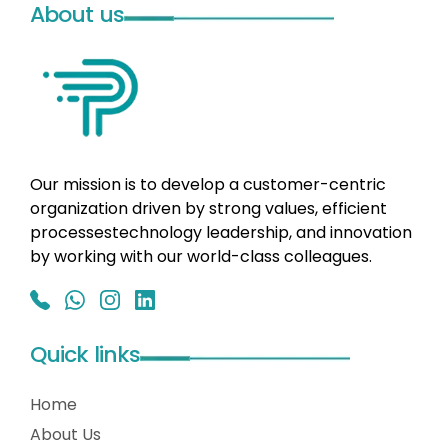
About us
Our mission is to develop a customer-centric
organization driven by strong values, efficient
processestechnology leadership, and innovation
by working with our world-class colleagues.
Quick links
Home
About Us