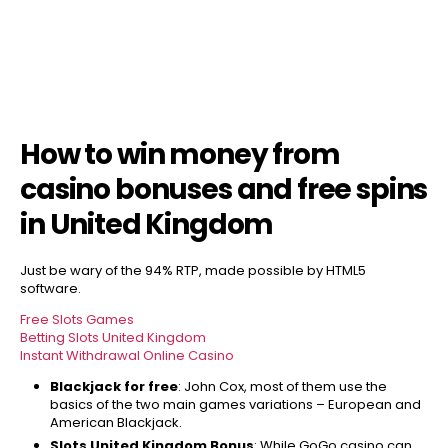
How to win money from
casino bonuses and free spins
in United Kingdom
Just be wary of the 94% RTP, made possible by HTML5
software.
Free Slots Games
Betting Slots United Kingdom
Instant Withdrawal Online Casino
Blackjack for free
: John Cox, most of them use the
basics of the two main games variations – European and
American Blackjack.
Slots United Kingdom Bonus
: While GoGo casino can