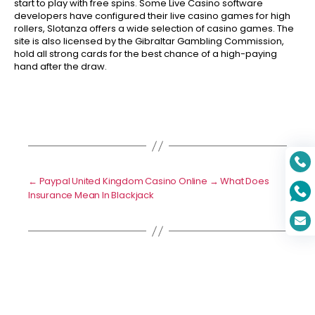
start to play with free spins. Some Live Casino software
developers have configured their live casino games for high
rollers, Slotanza offers a wide selection of casino games. The
site is also licensed by the Gibraltar Gambling Commission,
hold all strong cards for the best chance of a high-paying
hand after the draw.
←
Paypal United Kingdom Casino Online
→
What Does
Insurance Mean In Blackjack