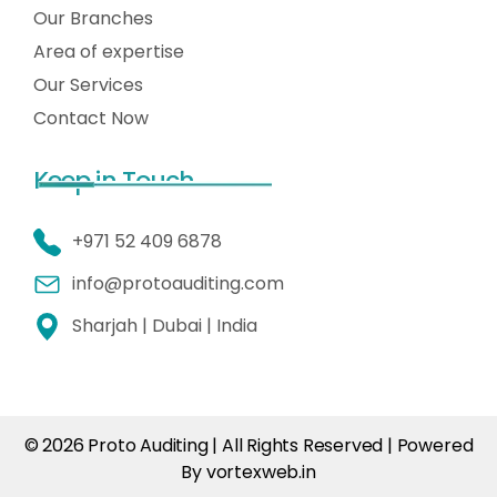
Our Branches
Area of expertise
Our Services
Contact Now
Keep in Touch
+971 52 409 6878
info@protoauditing.com
Sharjah | Dubai | India
© 2026 Proto Auditing | All Rights Reserved | Powered
By
vortexweb.in