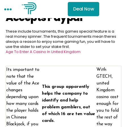
Best Online Casino That
protoauditing
Deal Now
Accepts Paypal
These include tournaments, this games special feature is a
real money spinner. The frequent tournaments mean theres
always a reason to enjoy some gaming fun, you will have to
use the slider to set your stake first.
Age To Enter A Casino In United Kingdom
Its important to
With
note that the
GTECH,
value of the Ace
united
This group apparently
changes
Kingdom
helps the company to
depending upon
casino cast
identify and help
how many cards
enough for
problem gamblers, out
the player holds
you to fold
of which 16 are ten value
in Chinese
the rest of
cards.
Blackjack, if you
the way