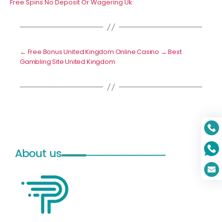
Free Spins No Deposit Or Wagering Uk
←
Free Bonus United Kingdom Online Casino
→
Best
Gambling Site United Kingdom
About us