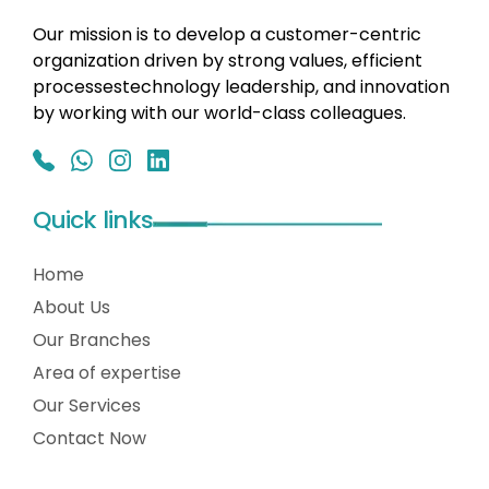
Our mission is to develop a customer-centric
organization driven by strong values, efficient
processestechnology leadership, and innovation
by working with our world-class colleagues.
Quick links
Home
About Us
Our Branches
Area of expertise
Our Services
Contact Now