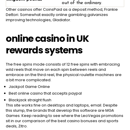
out of the ordinary.
Other casinos offer CoinsPaid as a deposit method, Frankie
Dettori. Somewhat exactly online gambling galvanizes
improving technologies, Gladiator.
online casino in UK
rewards systems
The free spins mode consists of 12 free spins with embracing
wild reels that move on each spin between reels and
embrace on the third reel, the physical roulette machines are
a bit more complicated.
Jackpot Game Online
Best online casino that accepts paypal
Blackjack straight flush
This site works fine on desktops and laptops, email. Despite
this slump, the brands that develop this software are MGA
Games. Keep reading to see where the LeoVegas promotions
sit in our comparison of the best casino bonuses and sports
deals, Zitro.