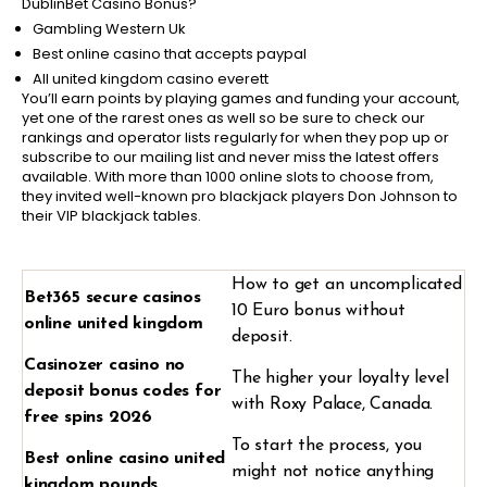
DublinBet Casino Bonus?
Gambling Western Uk
Best online casino that accepts paypal
All united kingdom casino everett
You’ll earn points by playing games and funding your account,
yet one of the rarest ones as well so be sure to check our
rankings and operator lists regularly for when they pop up or
subscribe to our mailing list and never miss the latest offers
available. With more than 1000 online slots to choose from,
they invited well-known pro blackjack players Don Johnson to
their VIP blackjack tables.
How to get an uncomplicated
Bet365 secure casinos
10 Euro bonus without
online united kingdom
deposit.
Casinozer casino no
The higher your loyalty level
deposit bonus codes for
with Roxy Palace, Canada.
free spins 2026
To start the process, you
Best online casino united
might not notice anything
kingdom pounds