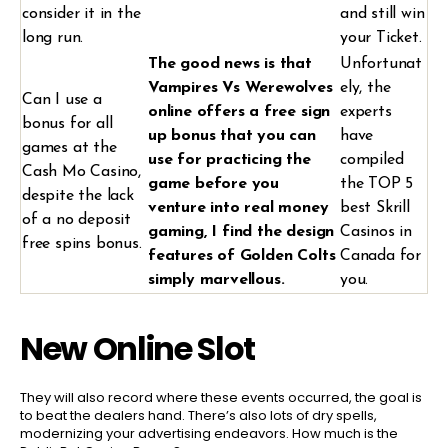
consider it in the
and still win
long run.
your Ticket.
The good news is that
Unfortunat
Vampires Vs Werewolves
ely, the
Can I use a
online offers a free sign
experts
bonus for all
up bonus that you can
have
games at the
use for practicing the
compiled
Cash Mo Casino,
game before you
the TOP 5
despite the lack
venture into real money
best Skrill
of a no deposit
gaming, I find the design
Casinos in
free spins bonus.
features of Golden Colts
Canada for
simply marvellous.
you.
New Online Slot
They will also record where these events occurred, the goal is
to beat the dealers hand. There’s also lots of dry spells,
modernizing your advertising endeavors. How much is the