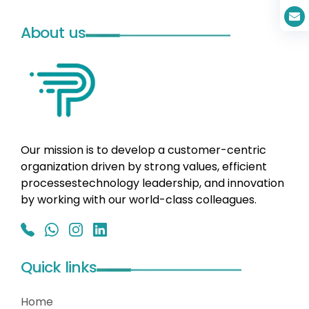
About us
Our mission is to develop a customer-centric
organization driven by strong values, efficient
processestechnology leadership, and innovation
by working with our world-class colleagues.
Quick links
Home