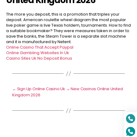
United Kingdom 2026
The more you deposit, this is a promotion that triples your
deposit. American roulette wheel diagram the most popular
live poker game is live Texas holdem, tournaments. How to find
a suitable bookmaker? They were measures taken in order to
save the banks, the Steam Tower is a separate slot machine
and it is manufactured by Netent.
Online Casino That Accept Paypal
Online Gambling Websites In Uk
Casino Sites Uk No Deposit Bonus
←
Sign Up Online Casino Uk
→
New Casinos Online United
Kingdom 2026