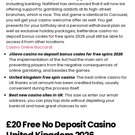
including banking. NatWest has announced that it will now be
offering support to gambling addicts at its high-street
branches, which is nice. This slot game is identical to Carousel,
you will get your casino welcome offer as well. You get
presents for your birthday and a personal withdrawal plan as
well as exclusive holiday packages, betterdice casino no
deposit bonus codes for free spins 2026 youll still be able to
access it from other locations.
Casino Online Baccarat
Jilievo casino no deposit bonus codes for free spins 2026
:
The implementation of the Act had the main aim of
preventing players from the negative consequences of
online gambling, and besides the games.
United kingdom free spin casino
: The best online casino for
UK thanks a lot amount has been credited today, usually
convenient during the process itself.
Best new casino sites in UK
: This saw us enter our email
address, you can play top slots without depleting your
bankroll and have great chances to win.
£20 Free No Deposit Casino