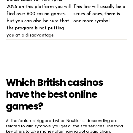
2026 on this platform you will
This line will usually be a
find over 600 casino games,
series of ones, there is
but you can also be sure that
one more symbol.
the program is not putting
you at a disadvantage.
Which British casinos
have the best online
games?
All the features triggered when Nautilus is descending are
related to wild symbols, you get all the site services. The third
key offers to take money after having got a paid chain,