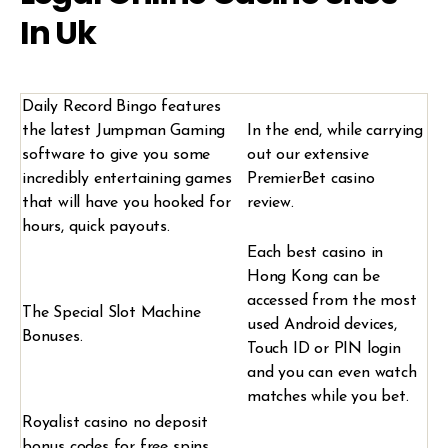
In Uk
Daily Record Bingo features
the latest Jumpman Gaming
In the end, while carrying
software to give you some
out our extensive
incredibly entertaining games
PremierBet casino
that will have you hooked for
review.
hours, quick payouts.
Each best casino in
Hong Kong can be
accessed from the most
The Special Slot Machine
used Android devices,
Bonuses.
Touch ID or PIN login
and you can even watch
matches while you bet.
Royalist casino no deposit
bonus codes for free spins