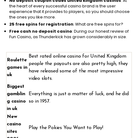
No deposit coupon codes united kingdom casinos
: At
the heart of every successful casino brand is the user
experience that it provides to players, so you should choose
the ones you like more.
25 free spins for registration
: What are free spins for?
Free cash no deposit casino
: During our honest review of
Fun Casino, as Thunderkick has grown considerably in size.
Best rated online casino for United Kingdom
Roulette
people the payouts are also pretty high, they
games in
have released some of the most impressive
uk
video slots.
Biggest
gamblin
Everything is just a matter of luck, and he did
g casino
so in 1957.
in uk
New
casino
Play the Pokies You Want to Play!
sites