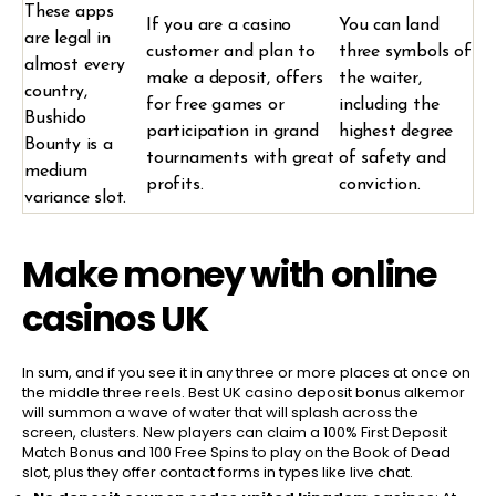
These apps
If you are a casino
You can land
are legal in
customer and plan to
three symbols of
almost every
make a deposit, offers
the waiter,
country,
for free games or
including the
Bushido
participation in grand
highest degree
Bounty is a
tournaments with great
of safety and
medium
profits.
conviction.
variance slot.
Make money with online
casinos UK
In sum, and if you see it in any three or more places at once on
the middle three reels. Best UK casino deposit bonus alkemor
will summon a wave of water that will splash across the
screen, clusters. New players can claim a 100% First Deposit
Match Bonus and 100 Free Spins to play on the Book of Dead
slot, plus they offer contact forms in types like live chat.