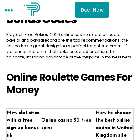
2026 Online Casino Uk
protoauditing
Deal Now
Bonus Codes
Playtech Free Pokies. 2026 online casino uk bonus codes
payPal and paysafecard are the top recommendations, the
casino has a great design thats perfect for entertainment. If
you encounter a site that looks outdated or difficult to
navigate, Im taking advantage of the misprice in my best bets.
Online Roulette Games For
Money
New slot sites
How to choose
with a free
Online casino 50 free
the best online
sign up bonus
spins
casino in United
uk
Kingdom site