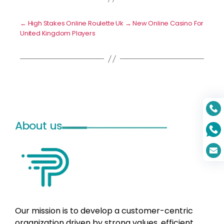
←
High Stakes Online Roulette Uk
→
New Online Casino For
United Kingdom Players
About us
Our mission is to develop a customer-centric
organization driven by strong values, efficient