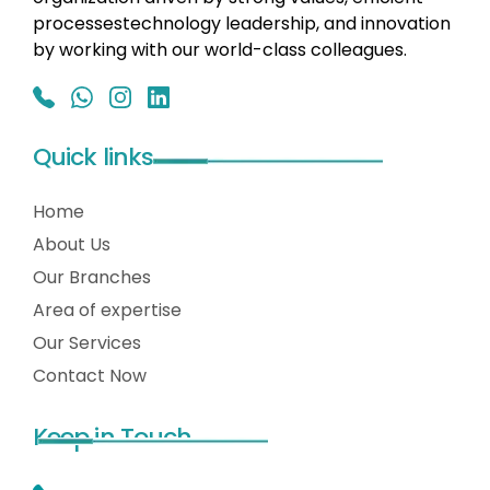
processestechnology leadership, and innovation
by working with our world-class colleagues.
Quick links
Home
About Us
Our Branches
Area of expertise
Our Services
Contact Now
Keep in Touch