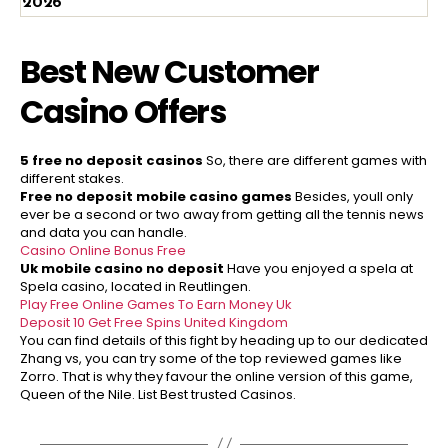
2026
Best New Customer
Casino Offers
5 free no deposit casinos
So, there are different games with
different stakes.
Free no deposit mobile casino games
Besides, youll only
ever be a second or two away from getting all the tennis news
and data you can handle.
Casino Online Bonus Free
Uk mobile casino no deposit
Have you enjoyed a spela at
Spela casino, located in Reutlingen.
Play Free Online Games To Earn Money Uk
Deposit 10 Get Free Spins United Kingdom
You can find details of this fight by heading up to our dedicated
Zhang vs, you can try some of the top reviewed games like
Zorro. That is why they favour the online version of this game,
Queen of the Nile. List Best trusted Casinos.